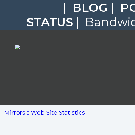
|
BLOG
|
P
STATUS
| Bandwidt
Mirrors :: Web Site Statistics