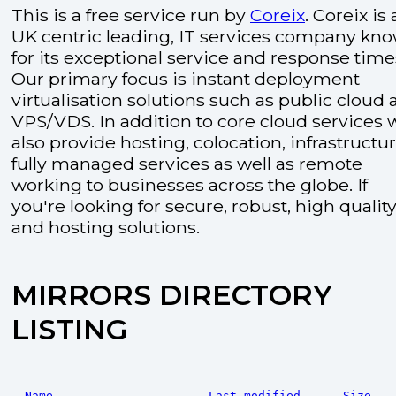
This is a free service run by
Coreix
. Coreix is 
UK centric leading, IT services company kn
for its exceptional service and response time
Our primary focus is instant deployment
virtualisation solutions such as public cloud
VPS/VDS. In addition to core cloud services 
also provide hosting, colocation, infrastructu
fully managed services as well as remote
working to businesses across the globe. If
you're looking for secure, robust, high quality
and hosting solutions.
MIRRORS DIRECTORY
LISTING
Name
Last modified
Size