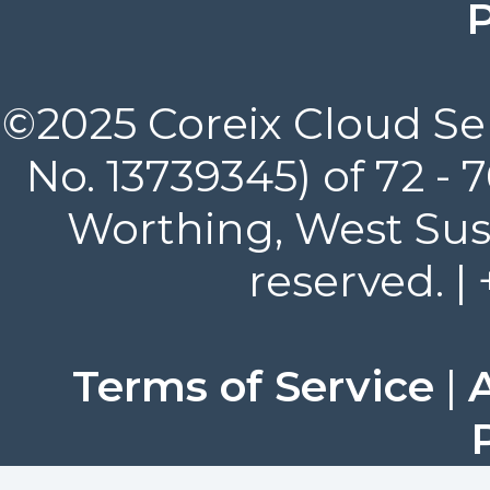
P
©2025 Coreix Cloud Ser
No. 13739345) of 72 -
Worthing, West Suss
reserved. |
Terms of Service
|