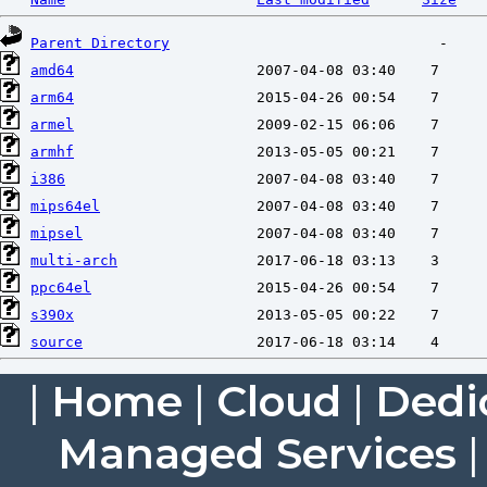
Parent Directory
amd64
arm64
armel
armhf
i386
mips64el
mipsel
multi-arch
ppc64el
s390x
source
|
Home
|
Cloud
|
Dedi
Managed Services