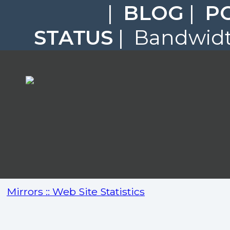
|
BLOG
|
P
STATUS
| Bandwidth
Mirrors :: Web Site Statistics