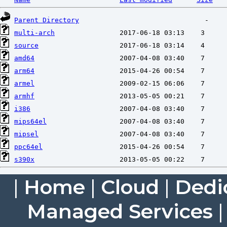
Parent Directory
multi-arch
source
amd64
arm64
armel
armhf
i386
mips64el
mipsel
ppc64el
s390x
|
Home
|
Cloud
|
Dedi
Managed Services