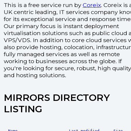
This is a free service run by
Coreix
. Coreix is 
UK centric leading, IT services company kn
for its exceptional service and response time
Our primary focus is instant deployment
virtualisation solutions such as public cloud
VPS/VDS. In addition to core cloud services 
also provide hosting, colocation, infrastructu
fully managed services as well as remote
working to businesses across the globe. If
you're looking for secure, robust, high quality
and hosting solutions.
MIRRORS DIRECTORY
LISTING
Name
Last modified
Size