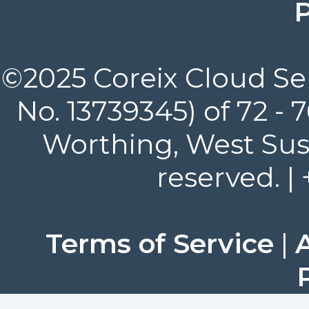
P
©2025 Coreix Cloud Ser
No. 13739345) of 72 -
Worthing, West Suss
reserved. |
Terms of Service
|