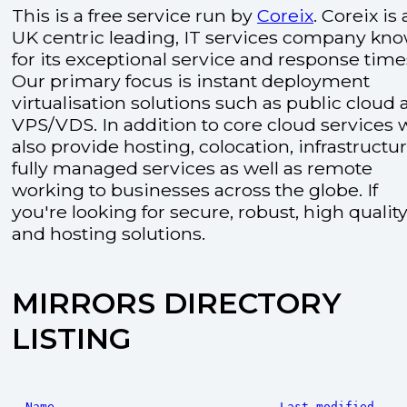
This is a free service run by
Coreix
. Coreix is 
UK centric leading, IT services company kn
for its exceptional service and response time
Our primary focus is instant deployment
virtualisation solutions such as public cloud
VPS/VDS. In addition to core cloud services 
also provide hosting, colocation, infrastructu
fully managed services as well as remote
working to businesses across the globe. If
you're looking for secure, robust, high quality
and hosting solutions.
MIRRORS DIRECTORY
LISTING
Name
Last modified