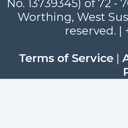
No. 13739345) of 72 -
Worthing, West Suss
reserved. |
Terms of Service
|