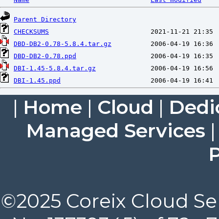
Parent Directory
CHECKSUMS
DBD-DB2-0.78-5.8.4.tar.gz
DBD-DB2-0.78.ppd
DBI-1.45-5.8.4.tar.gz
DBI-1.45.ppd
|
Home
|
Cloud
|
Dedi
Managed Services
P
©2025 Coreix Cloud Ser