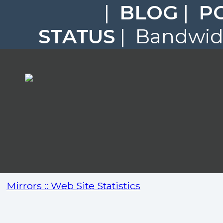
|
BLOG
|
P
STATUS
| Bandwidt
Mirrors :: Web Site Statistics