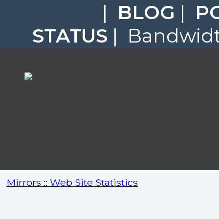
|
BLOG
|
P
STATUS
| Bandwidth
Mirrors :: Web Site Statistics