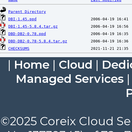
Parent Directory
DBI-1.45.ppd
DBI-1.45-5.8.4.tar.gz
DBD-DB2-0.78.ppd
DBD-DB2-0.78-5.8.4.tar.gz
CHECKSUMS
|
Home
|
Cloud
|
Dedi
Managed Services
P
©2025 Coreix Cloud Ser