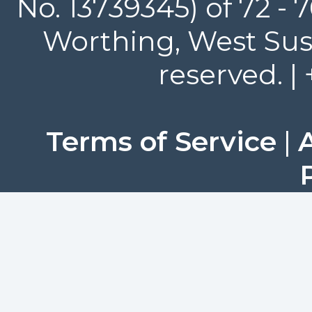
No. 13739345) of 72 -
Worthing, West Suss
reserved. |
Terms of Service
|