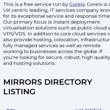
This is a free service run by
Coreix
. Coreix is 
UK centric leading, IT services company kn
for its exceptional service and response time
Our primary focus is instant deployment
virtualisation solutions such as public cloud
VPS/VDS. In addition to core cloud services 
also provide hosting, colocation, infrastructu
fully managed services as well as remote
working to businesses across the globe. If
you're looking for secure, robust, high quality
and hosting solutions.
MIRRORS DIRECTORY
LISTING
Name
Last modified