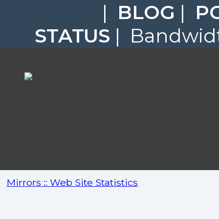
|
BLOG
|
P
STATUS
| Bandwidt
Mirrors :: Web Site Statistics