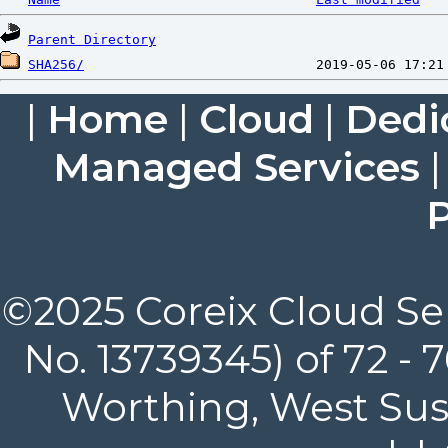
Parent Directory
SHA256/
|
Home
|
Cloud
|
Dedi
Managed Services
P
©2025 Coreix Cloud Ser
No. 13739345) of 72 -
Worthing, West Suss