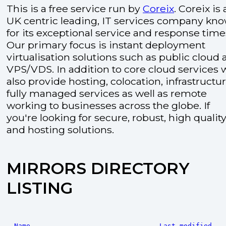
This is a free service run by
Coreix
. Coreix is 
UK centric leading, IT services company kn
for its exceptional service and response time
Our primary focus is instant deployment
virtualisation solutions such as public cloud
VPS/VDS. In addition to core cloud services 
also provide hosting, colocation, infrastructu
fully managed services as well as remote
working to businesses across the globe. If
you're looking for secure, robust, high quality
and hosting solutions.
MIRRORS DIRECTORY
LISTING
Name
Last modified