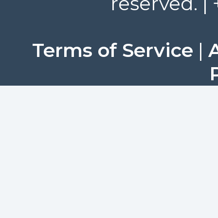
reserved. |
Terms of Service
|