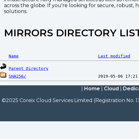
across the globe. If you're looking for secure, robust, 
solutions.
MIRRORS DIRECTORY LIS
Name
Last modified
Parent Directory
SHA256/
|
Home
|
Cloud
|
Dedic
©2025 Coreix Cloud Services Limited (Registration No. 1