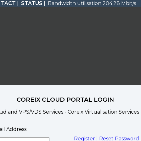
NTACT
|
STATUS
| Bandwidth utilisation 204.28 Mbit/s
COREIX CLOUD PORTAL LOGIN
ud and VPS/VDS Services - Coreix Virtualisation Services
il Address
Register |
Reset Password