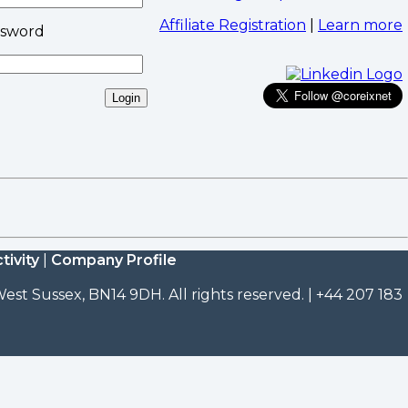
Affiliate Registration
|
Learn more
ssword
tivity
|
Company Profile
est Sussex, BN14 9DH. All rights reserved. | +44 207 183