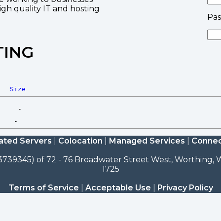
high quality IT and hosting
Pa
TING
Size
ated Servers
|
Colocation
|
Managed Services
|
Connec
3739345) of 72 - 76 Broadwater Street West, Worthing, W
1725
Terms of Service
|
Acceptable Use
|
Privacy Policy