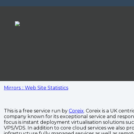
Mirrors :: Web Site Statistics
This is a free service run by
Coreix
. Coreix is a UK centri
company known for its exceptional service and respon
focus is instant deployment virtualisation solutions su
VPS/VDS. In addition to core cloud services we also pro
infrastructure fully managed services as well as remo