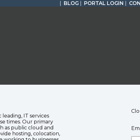
|
BLOG
|
PORTAL LOGIN
|
CO
Clo
c leading, IT services
se times. Our primary
ch as public cloud and
Ema
vide hosting, colocation,
te working to businesses