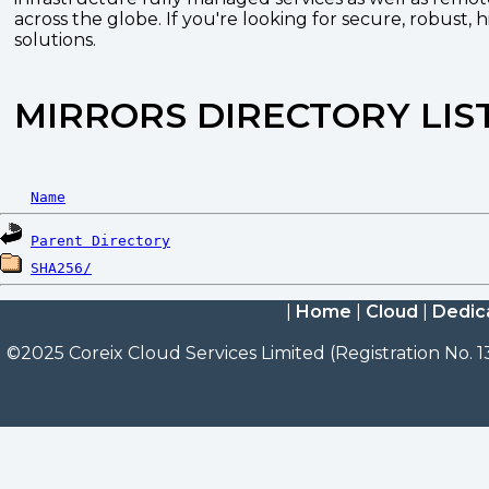
across the globe. If you're looking for secure, robust, 
solutions.
MIRRORS DIRECTORY LIS
Name
Parent Directory
SHA256/
|
Home
|
Cloud
|
Dedic
©2025 Coreix Cloud Services Limited (Registration No. 1