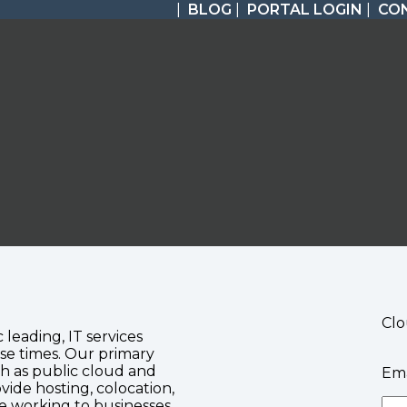
|
BLOG
|
PORTAL LOGIN
|
CO
Clo
c leading, IT services
se times. Our primary
ch as public cloud and
Ema
vide hosting, colocation,
te working to businesses