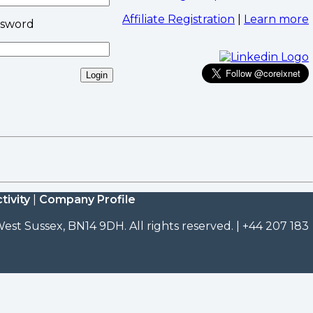
Affiliate Registration
|
Learn more
ssword
tivity
|
Company Profile
est Sussex, BN14 9DH. All rights reserved. | +44 207 183