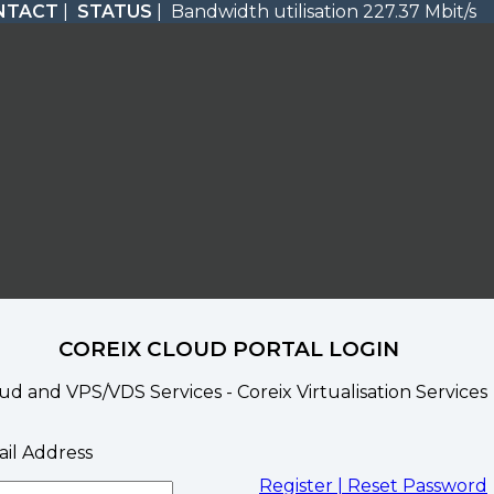
NTACT
|
STATUS
| Bandwidth utilisation 227.37 Mbit/s
COREIX CLOUD PORTAL LOGIN
ud and VPS/VDS Services - Coreix Virtualisation Services
il Address
Register |
Reset Password