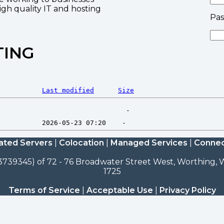
high quality IT and hosting
Pa
TING
Last modified
Size
ated Servers
|
Colocation
|
Managed Services
|
Connec
3739345) of 72 - 76 Broadwater Street West, Worthing, W
1725
Terms of Service
|
Acceptable Use
|
Privacy Policy