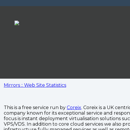
Mirrors :: Web Site Statistics
This is a free service run by
Coreix
. Coreix is a UK centri
company known for its exceptional service and respon
focus is instant deployment virtualisation solutions su
VPS/VDS. In addition to core cloud services we also pro
infrastructure fully managed services as well as remo