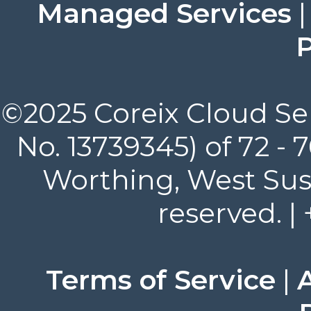
Managed Services
P
©2025 Coreix Cloud Ser
No. 13739345) of 72 -
Worthing, West Suss
reserved. |
Terms of Service
|