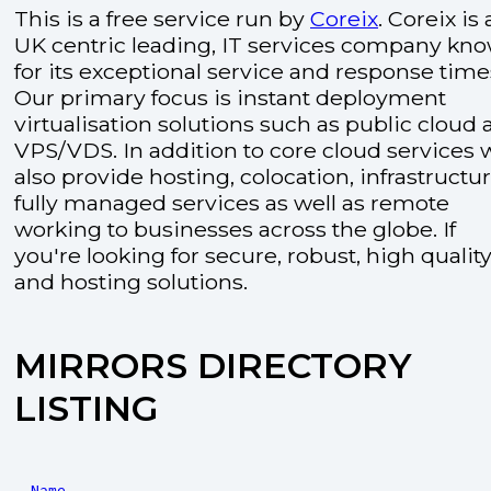
This is a free service run by
Coreix
. Coreix is 
UK centric leading, IT services company kn
for its exceptional service and response time
Our primary focus is instant deployment
virtualisation solutions such as public cloud
VPS/VDS. In addition to core cloud services 
also provide hosting, colocation, infrastructu
fully managed services as well as remote
working to businesses across the globe. If
you're looking for secure, robust, high quality
and hosting solutions.
MIRRORS DIRECTORY
LISTING
Name