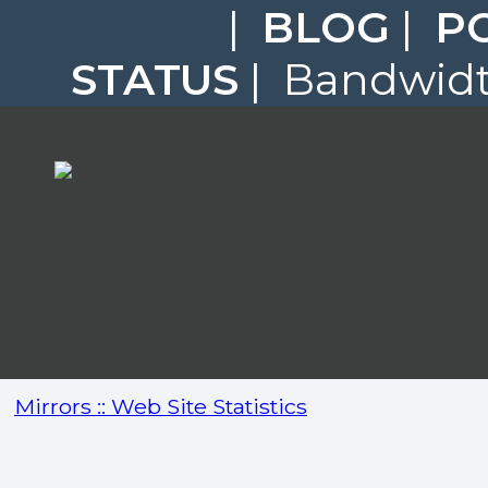
|
BLOG
|
P
STATUS
| Bandwidth
Mirrors :: Web Site Statistics