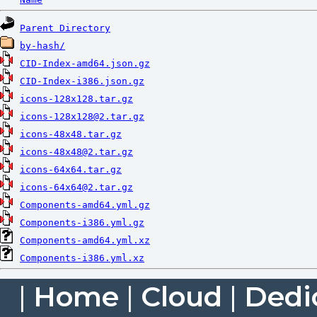
Parent Directory
by-hash/
CID-Index-amd64.json.gz
CID-Index-i386.json.gz
icons-128x128.tar.gz
icons-128x128@2.tar.gz
icons-48x48.tar.gz
icons-48x48@2.tar.gz
icons-64x64.tar.gz
icons-64x64@2.tar.gz
Components-amd64.yml.gz
Components-i386.yml.gz
Components-amd64.yml.xz
Components-i386.yml.xz
|
Home
|
Cloud
|
Dedi