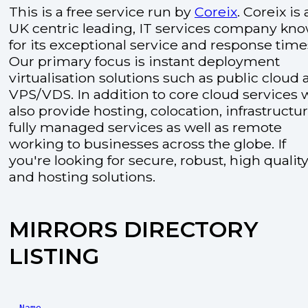
This is a free service run by
Coreix
. Coreix is 
UK centric leading, IT services company kn
for its exceptional service and response time
Our primary focus is instant deployment
virtualisation solutions such as public cloud
VPS/VDS. In addition to core cloud services 
also provide hosting, colocation, infrastructu
fully managed services as well as remote
working to businesses across the globe. If
you're looking for secure, robust, high quality
and hosting solutions.
MIRRORS DIRECTORY
LISTING
Name