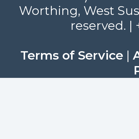
Worthing, West Suss
reserved. |
Terms of Service
|