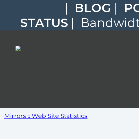
|
BLOG
|
P
STATUS
| Bandwidth
Mirrors :: Web Site Statistics