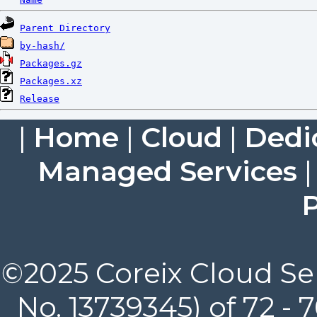
Parent Directory
by-hash/
Packages.gz
Packages.xz
Release
|
Home
|
Cloud
|
Dedi
Managed Services
P
©2025 Coreix Cloud Ser
No. 13739345) of 72 -