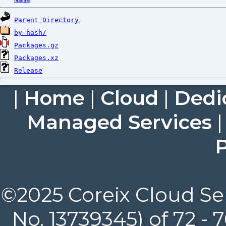
Parent Directory
by-hash/
Packages.gz
Packages.xz
Release
|
Home
|
Cloud
|
Dedi
Managed Services
P
©2025 Coreix Cloud Ser
No. 13739345) of 72 -