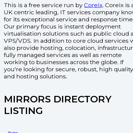
This is a free service run by
Coreix
. Coreix is 
UK centric leading, IT services company kn
for its exceptional service and response time
Our primary focus is instant deployment
virtualisation solutions such as public cloud
VPS/VDS. In addition to core cloud services 
also provide hosting, colocation, infrastructu
fully managed services as well as remote
working to businesses across the globe. If
you're looking for secure, robust, high quality
and hosting solutions.
MIRRORS DIRECTORY
LISTING
Name