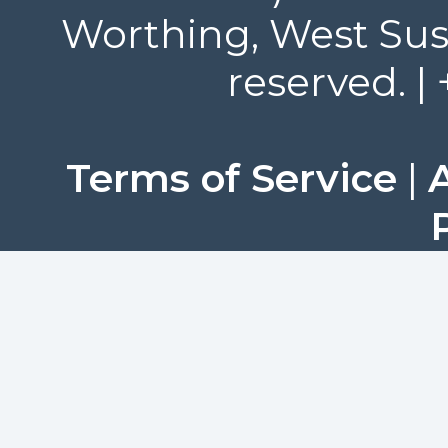
Worthing, West Suss
reserved. |
Terms of Service
|