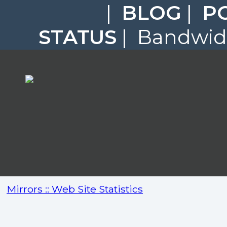
|
BLOG
|
P
STATUS
| Bandwidt
Mirrors :: Web Site Statistics