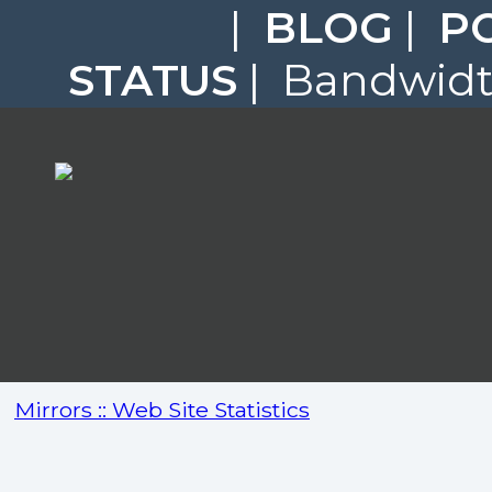
|
BLOG
|
P
STATUS
| Bandwidth
Mirrors :: Web Site Statistics