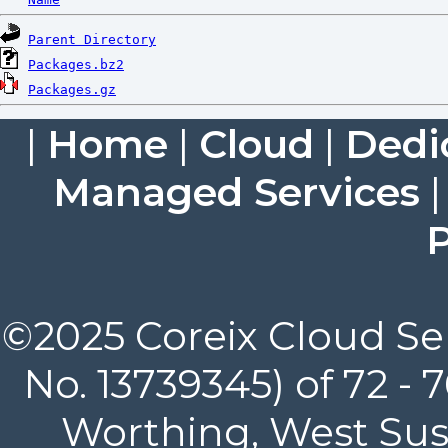
Parent Directory
Packages.bz2
Packages.gz
|
Home
|
Cloud
|
Dedi
Managed Services
P
©2025 Coreix Cloud Ser
No. 13739345) of 72 -
Worthing, West Suss