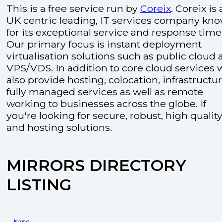
This is a free service run by
Coreix
. Coreix is 
UK centric leading, IT services company kn
for its exceptional service and response time
Our primary focus is instant deployment
virtualisation solutions such as public cloud
VPS/VDS. In addition to core cloud services 
also provide hosting, colocation, infrastructu
fully managed services as well as remote
working to businesses across the globe. If
you're looking for secure, robust, high quality
and hosting solutions.
MIRRORS DIRECTORY
LISTING
Name