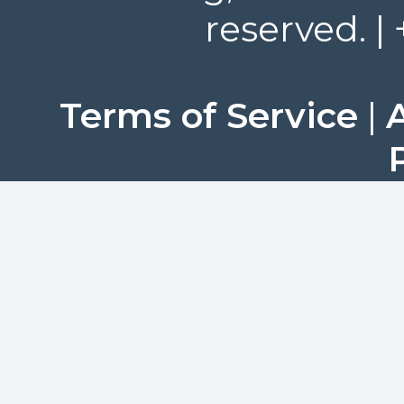
reserved. |
Terms of Service
|