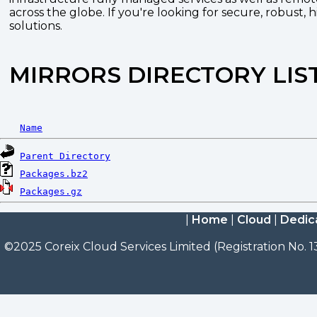
across the globe. If you're looking for secure, robust, 
solutions.
MIRRORS DIRECTORY LIS
Name
Parent Directory
Packages.bz2
Packages.gz
|
Home
|
Cloud
|
Dedic
©2025 Coreix Cloud Services Limited (Registration No. 1