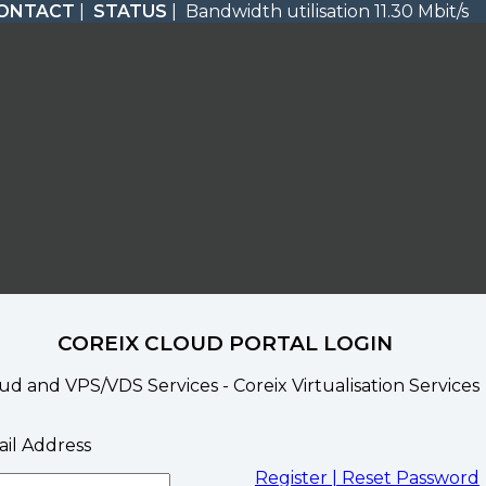
ONTACT
|
STATUS
| Bandwidth utilisation 11.30 Mbit/s
COREIX CLOUD PORTAL LOGIN
ud and VPS/VDS Services - Coreix Virtualisation Services
il Address
Register |
Reset Password