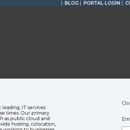
|
BLOG
|
PORTAL LOGIN
|
C
Clo
c leading, IT services
se times. Our primary
ch as public cloud and
Ema
vide hosting, colocation,
te working to businesses