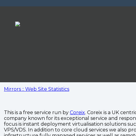
Mirrors :: Web Site Statistics
This is a free service run by
Coreix
. Coreix is a UK centri
company known for its exceptional service and respon
focus is instant deployment virtualisation solutions su
VPS/VDS. In addition to core cloud services we also pro
infrastructure fully managed services as well as remo