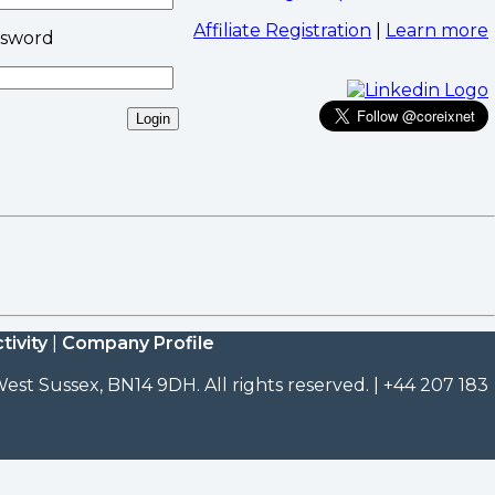
Affiliate Registration
|
Learn more
ssword
tivity
|
Company Profile
est Sussex, BN14 9DH. All rights reserved. | +44 207 183