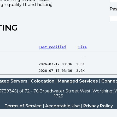
high quality IT and hosting
Pa
TING
Last modified
Size
ated Servers
|
Colocation
|
Managed Services
|
Connec
3739345) of 72 - 76 Broadwater Street West, Worthing, W
1725
Terms of Service
|
Acceptable Use
|
Privacy Policy