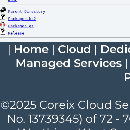
Parent Directory
Packages.bz2
Packages.gz
Release
|
Home
|
Cloud
|
Dedi
Managed Services
P
©2025 Coreix Cloud Ser
No. 13739345) of 72 -