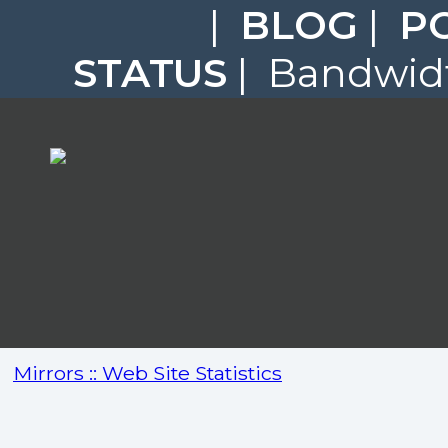
|
BLOG
|
P
STATUS
| Bandwidt
Mirrors :: Web Site Statistics