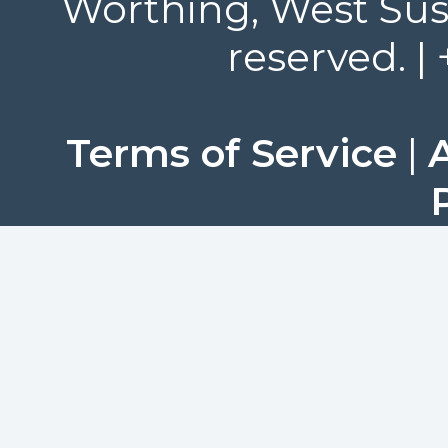
Worthing, West Suss
reserved. |
Terms of Service
|