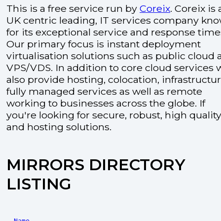
This is a free service run by
Coreix
. Coreix is 
UK centric leading, IT services company kn
for its exceptional service and response time
Our primary focus is instant deployment
virtualisation solutions such as public cloud
VPS/VDS. In addition to core cloud services 
also provide hosting, colocation, infrastructu
fully managed services as well as remote
working to businesses across the globe. If
you're looking for secure, robust, high quality
and hosting solutions.
MIRRORS DIRECTORY
LISTING
Name