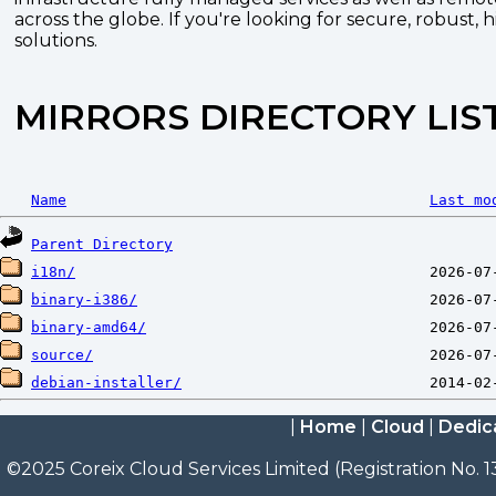
across the globe. If you're looking for secure, robust, 
solutions.
MIRRORS DIRECTORY LIS
Name
Last mo
Parent Directory
i18n/
binary-i386/
binary-amd64/
source/
debian-installer/
|
Home
|
Cloud
|
Dedic
©2025 Coreix Cloud Services Limited (Registration No. 1