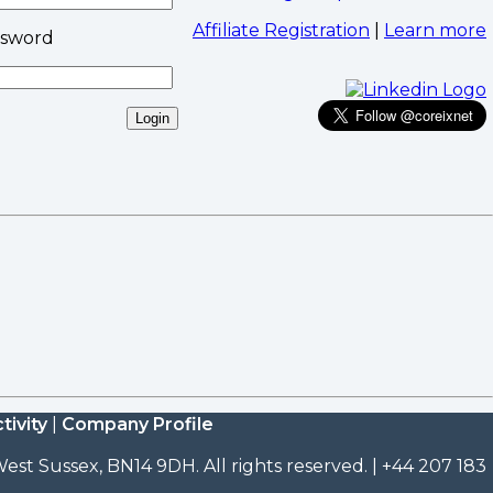
Affiliate Registration
|
Learn more
ssword
tivity
|
Company Profile
est Sussex, BN14 9DH. All rights reserved. | +44 207 183