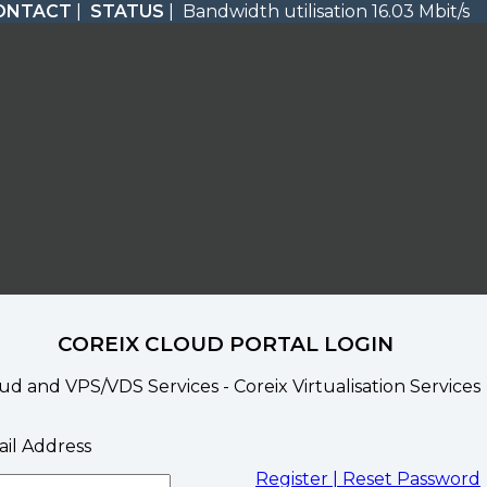
ONTACT
|
STATUS
| Bandwidth utilisation 16.03 Mbit/s
COREIX CLOUD PORTAL LOGIN
ud and VPS/VDS Services - Coreix Virtualisation Services
il Address
Register |
Reset Password