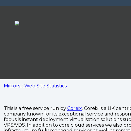
Mirrors :: Web Site Statistics
This is a free service run by
Coreix
. Coreix is a UK centri
company known for its exceptional service and respon
focus is instant deployment virtualisation solutions su
VPS/VDS. In addition to core cloud services we also pro
infrastructure fully managed services as well as remo