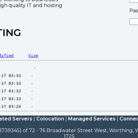
high quality IT and hosting
Pa
TING
dified
Size
ated Servers
|
Colocation
|
Managed Services
|
Connec
3739345) of 72 - 76 Broadwater Street West, Worthing, W
1725