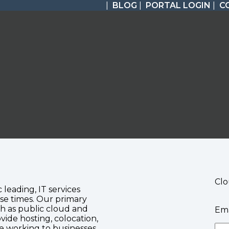
|
BLOG
|
PORTAL LOGIN
|
C
Clo
c leading, IT services
se times. Our primary
ch as public cloud and
Ema
vide hosting, colocation,
te working to businesses