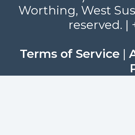
Worthing, West Suss
reserved. |
Terms of Service
|