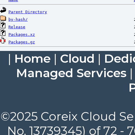
Parent Directory
by-hash/
Release
Packages.xz
Packages.gz
|
Home
|
Cloud
|
Dedi
Managed Services
P
©2025 Coreix Cloud Ser
No. 13739345) of 72 -