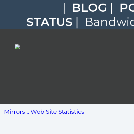
|
BLOG
|
P
STATUS
| Bandwidt
Mirrors :: Web Site Statistics