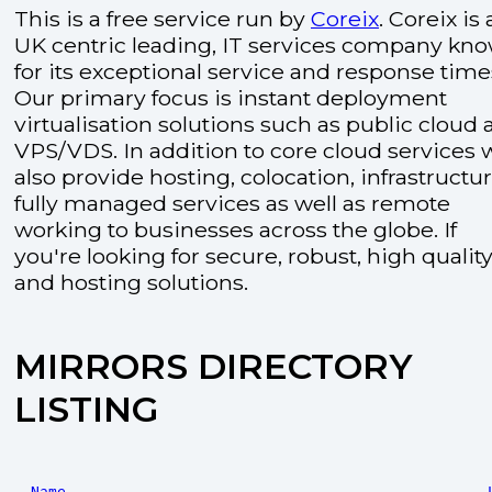
This is a free service run by
Coreix
. Coreix is 
UK centric leading, IT services company kn
for its exceptional service and response time
Our primary focus is instant deployment
virtualisation solutions such as public cloud
VPS/VDS. In addition to core cloud services 
also provide hosting, colocation, infrastructu
fully managed services as well as remote
working to businesses across the globe. If
you're looking for secure, robust, high quality
and hosting solutions.
MIRRORS DIRECTORY
LISTING
Name