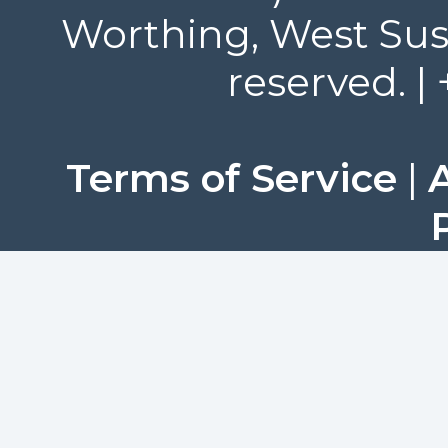
Worthing, West Suss
reserved. |
Terms of Service
|