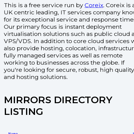
This is a free service run by
Coreix
. Coreix is 
UK centric leading, IT services company kn
for its exceptional service and response time
Our primary focus is instant deployment
virtualisation solutions such as public cloud
VPS/VDS. In addition to core cloud services 
also provide hosting, colocation, infrastructu
fully managed services as well as remote
working to businesses across the globe. If
you're looking for secure, robust, high quality
and hosting solutions.
MIRRORS DIRECTORY
LISTING
Name