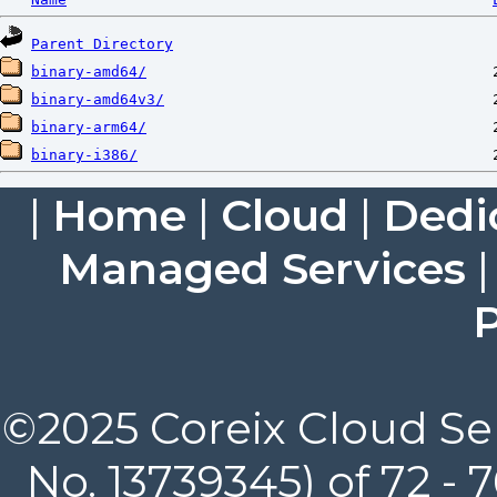
Parent Directory
binary-amd64/
binary-amd64v3/
binary-arm64/
binary-i386/
|
Home
|
Cloud
|
Dedi
Managed Services
P
©2025 Coreix Cloud Ser
No. 13739345) of 72 -