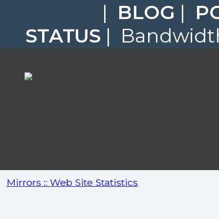
|
BLOG
|
P
STATUS
| Bandwidth
Mirrors :: Web Site Statistics