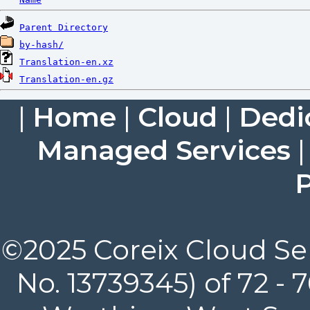
Parent Directory
by-hash/
Translation-en.xz
Translation-en.gz
|
Home
|
Cloud
|
Dedi
Managed Services
P
©2025 Coreix Cloud Ser
No. 13739345) of 72 -