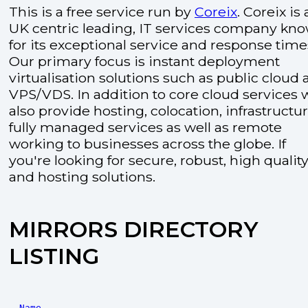
This is a free service run by
Coreix
. Coreix is 
UK centric leading, IT services company kn
for its exceptional service and response time
Our primary focus is instant deployment
virtualisation solutions such as public cloud
VPS/VDS. In addition to core cloud services 
also provide hosting, colocation, infrastructu
fully managed services as well as remote
working to businesses across the globe. If
you're looking for secure, robust, high quality
and hosting solutions.
MIRRORS DIRECTORY
LISTING
Name