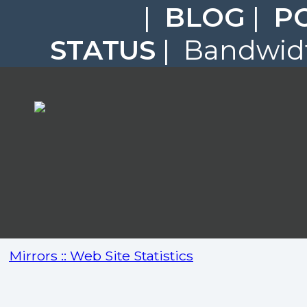
|
BLOG
|
P
STATUS
| Bandwidt
Mirrors :: Web Site Statistics