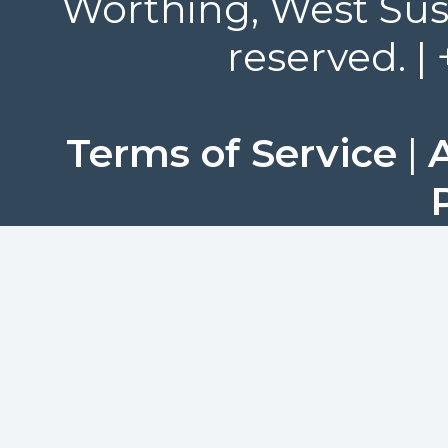
Worthing, West Suss
reserved. |
Terms of Service
|