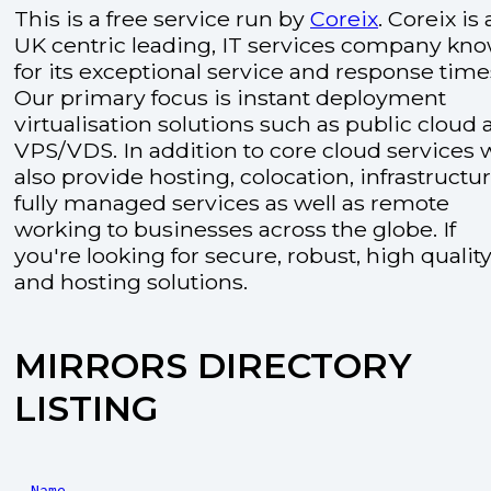
This is a free service run by
Coreix
. Coreix is 
UK centric leading, IT services company kn
for its exceptional service and response time
Our primary focus is instant deployment
virtualisation solutions such as public cloud
VPS/VDS. In addition to core cloud services 
also provide hosting, colocation, infrastructu
fully managed services as well as remote
working to businesses across the globe. If
you're looking for secure, robust, high quality
and hosting solutions.
MIRRORS DIRECTORY
LISTING
Name