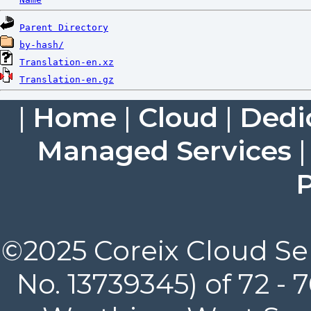
Parent Directory
by-hash/
Translation-en.xz
Translation-en.gz
|
Home
|
Cloud
|
Dedi
Managed Services
P
©2025 Coreix Cloud Ser
No. 13739345) of 72 -