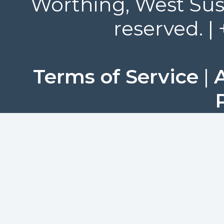
Worthing, West Suss
reserved. |
Terms of Service
|