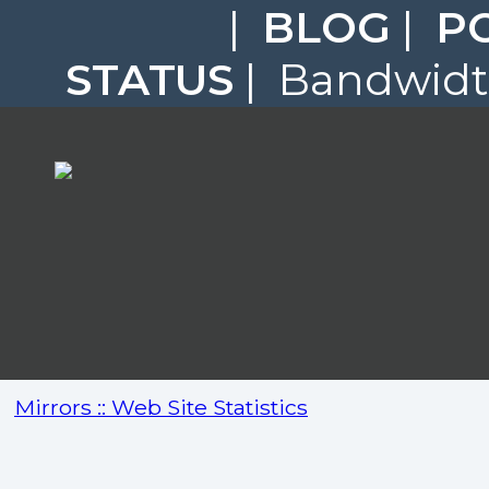
|
BLOG
|
P
STATUS
| Bandwidth
Mirrors :: Web Site Statistics