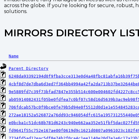
across the globe. If you're looking for secure, robust, 
solutions.
MIRRORS DIRECTORY LIS
Name
Parent Directory
6248da93392194d0f9fba3cce313e0d4a48fbc81abfa16b39f75
4cbf8d7de7dba6d3ed7f364bb4994a42fa2da713b37be32644be
9e5889fd7c39f73bfad7847e355b514c600e004602fd4227c8cc
ab05914082431f05be0fdfea7c0bf07c58d16d5639b3ac9eb98f
706fdcab57bc0f9bce0fe79b5d94e0f5512d0d1e1e554845283c
272ae18152a526872a76dd93c946054dfc615a195731255440e0
e0bcba1c51dc68b781d6243c940e662aa352e51fbf5dac027fd5
fd9641f55c752e167ae00f0619d9c1621d0807a0961023c102f4
7734fd5ad12eac5df8e74b2f0ca4c1ee1140e20d7e1e6c17a23b