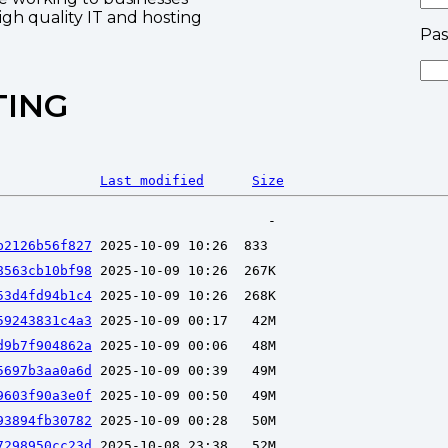
high quality IT and hosting
Pa
TING
Last modified
Size
b2126b56f827
8563cb10bf98
53d4fd94b1c4
59243831c4a3
d9b7f904862a
5697b3aa0a6d
9603f90a3e0f
93894fb30782
7298950cc23d