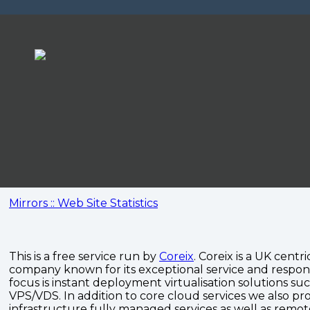
Mirrors :: Web Site Statistics
This is a free service run by
Coreix
. Coreix is a UK centri
company known for its exceptional service and respon
focus is instant deployment virtualisation solutions su
VPS/VDS. In addition to core cloud services we also pro
infrastructure fully managed services as well as remo