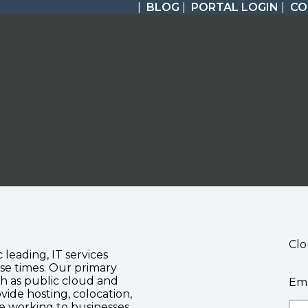
|
BLOG
|
PORTAL LOGIN
|
CO
Clo
c leading, IT services
se times. Our primary
ch as public cloud and
Ema
vide hosting, colocation,
te working to businesses