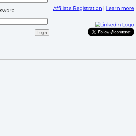
Affiliate Registration
|
Learn more
ssword