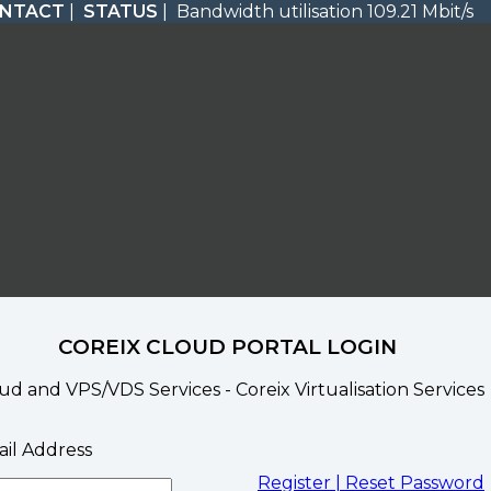
NTACT
|
STATUS
| Bandwidth utilisation 109.21 Mbit/s
COREIX CLOUD PORTAL LOGIN
ud and VPS/VDS Services - Coreix Virtualisation Services
il Address
Register |
Reset Password