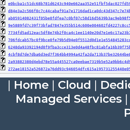
e0bcba1c51dc68b781d6243c940e662aa352e51fbf5dac027fd5
d84e3a2c566f0c7c44cabaf91a7e1716dad1ca0dc43d347c7e74
ab05914082431f05be0fdfea7c0bf07c58d16d5639b3ac9eb98f
9e5889fd7c39f73bfad7847e355b514c600e004602fd4227c8cc
7734fd5ad12eac5df8e74b2f0ca4c1ee1140e20d7e1e6c17a23b
706fdcab57bc0f9bce0fe79b5d94e0f5512d0d1e1e554845283c
6248da93392194d0f9fba3cce313e0d4a48fbc81abfa16b39f75
4cbf8d7de7dba6d3ed7f364bb4994a42fa2da713b37be32644be
2a93882380d4ebd78e55a445527ca0eebae7319b5e52a9bb6c4d
272ae18152a526872a76dd93c946054dfc615a195731255440e0
|
Home
|
Cloud
|
Dedi
Managed Services
P