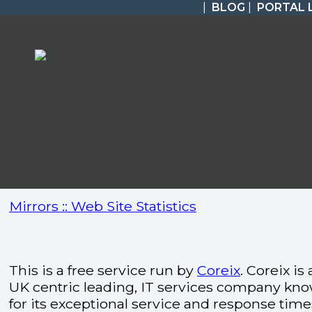
|
BLOG
|
PORTAL 
Mirrors :: Web Site Statistics
This is a free service run by
Coreix
. Coreix is 
UK centric leading, IT services company kn
for its exceptional service and response time