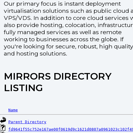
Our primary focus is instant deployment
virtualisation solutions such as public cloud
VPS/VDS. In addition to core cloud services 
also provide hosting, colocation, infrastructu
fully managed services as well as remote
working to businesses across the globe. If
you're looking for secure, robust, high quality
and hosting solutions.
MIRRORS DIRECTORY
LISTING
Name
Parent Directory
fd9641f55c752e167ae00f0619d9c1621d0807a0961023c102f4