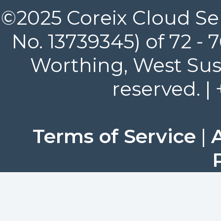
©2025 Coreix Cloud Ser
No. 13739345) of 72 -
Worthing, West Suss
reserved. |
Terms of Service
|