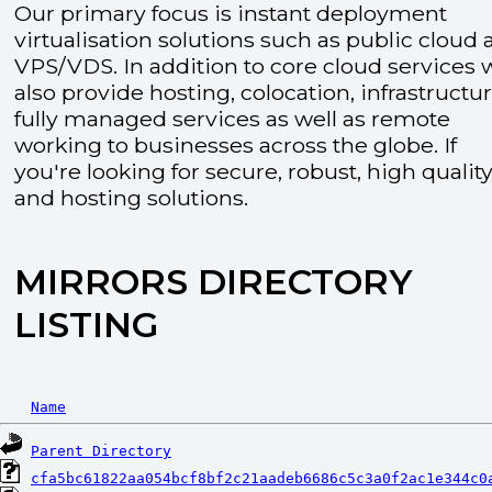
Our primary focus is instant deployment
virtualisation solutions such as public cloud
VPS/VDS. In addition to core cloud services 
also provide hosting, colocation, infrastructu
fully managed services as well as remote
working to businesses across the globe. If
you're looking for secure, robust, high quality
and hosting solutions.
MIRRORS DIRECTORY
LISTING
Name
Parent Directory
cfa5bc61822aa054bcf8bf2c21aadeb6686c5c3a0f2ac1e344c0