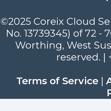
©2025 Coreix Cloud Ser
No. 13739345) of 72 -
Worthing, West Suss
reserved. |
Terms of Service
|