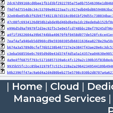
2dc67d99168cd0bee1fb1d3bf2922705a75a0b75546396e1d846
f9df4d7554d8c34c53709e86223aa7cc917edb04bd86594863ba
32e04be05db3f92b97f49213b7d316c0b01bf29d55c738034bac
47c08fc6934126d858b2abde9bd46bd6e9a1dc28ede0ab152bf0
e996d5d9af9979f2d3ec92f5c5e0e5fcd748bbc28ef79245df96
a4f1f3922604a39b6744bba40670f6f0458d077de528fc6ce41e
7eaf4afa946eb5dd960cd9e59360305db6831636ea8278e29a50
b674a3a5789d6cfef76b5238b467727e2e3847f43ae20e6c3dc5
c3eba568556e0c7695d9d0e43d374f4d5a5a14357ea04630e905
4a9e4ff6875f793c51716857339a6c4fc129a2c190b35f83b8e4
9935b55fc2cc85be31979f7c515c228a2a29642349544109b494
b0b2396ff47ac9a6d4a2d4d80beb275e5798c030b2d8707a4a62
|
Home
|
Cloud
|
Dedi
Managed Services
P