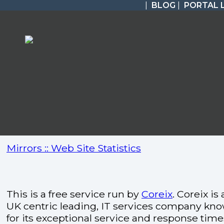
|
BLOG
|
PORTAL 
Mirrors :: Web Site Statistics
This is a free service run by
Coreix
. Coreix is 
UK centric leading, IT services company kn
for its exceptional service and response time