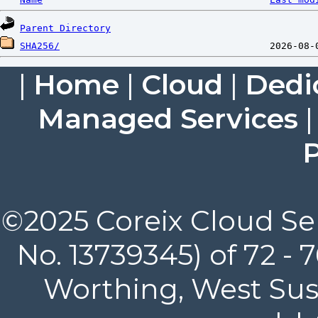
Parent Directory
SHA256/
|
Home
|
Cloud
|
Dedi
Managed Services
P
©2025 Coreix Cloud Ser
No. 13739345) of 72 -
Worthing, West Suss