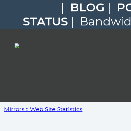
|
BLOG
|
P
STATUS
| Bandwidt
Mirrors :: Web Site Statistics