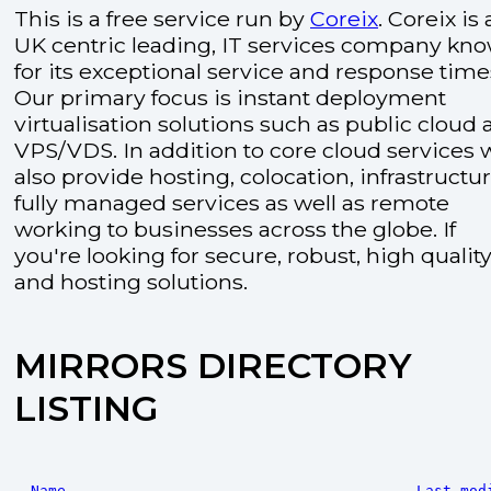
This is a free service run by
Coreix
. Coreix is 
UK centric leading, IT services company kn
for its exceptional service and response time
Our primary focus is instant deployment
virtualisation solutions such as public cloud
VPS/VDS. In addition to core cloud services 
also provide hosting, colocation, infrastructu
fully managed services as well as remote
working to businesses across the globe. If
you're looking for secure, robust, high quality
and hosting solutions.
MIRRORS DIRECTORY
LISTING
Name
Last mod