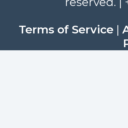
reserved. |
Terms of Service
|