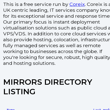
This is a free service run by
Coreix
. Coreix is 
UK centric leading, IT services company kn
for its exceptional service and response time
Our primary focus is instant deployment
virtualisation solutions such as public cloud
VPS/VDS. In addition to core cloud services 
also provide hosting, colocation, infrastructu
fully managed services as well as remote
working to businesses across the globe. If
you're looking for secure, robust, high quality
and hosting solutions.
MIRRORS DIRECTORY
LISTING
Name
Last mod