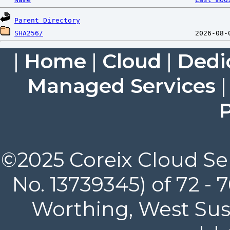
Parent Directory
SHA256/
|
Home
|
Cloud
|
Dedi
Managed Services
P
©2025 Coreix Cloud Ser
No. 13739345) of 72 -
Worthing, West Suss