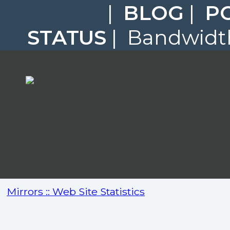
|
BLOG
|
P
STATUS
| Bandwidth
Mirrors :: Web Site Statistics