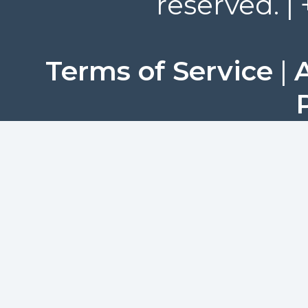
reserved. |
Terms of Service
|