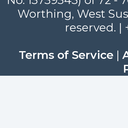
Worthing, West Suss
reserved. |
Terms of Service
|