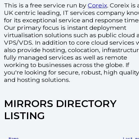
This is a free service run by
Coreix
. Coreix is 
UK centric leading, IT services company kn
for its exceptional service and response time
Our primary focus is instant deployment
virtualisation solutions such as public cloud
VPS/VDS. In addition to core cloud services 
also provide hosting, colocation, infrastructu
fully managed services as well as remote
working to businesses across the globe. If
you're looking for secure, robust, high quality
and hosting solutions.
MIRRORS DIRECTORY
LISTING
Name
Last m