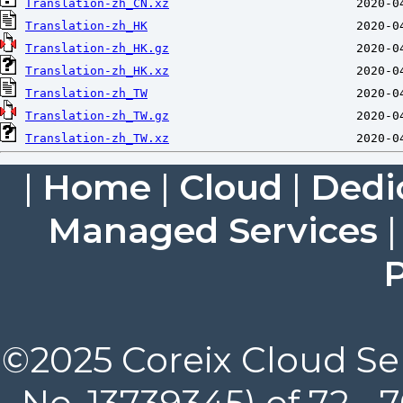
Translation-zh_CN.xz
Translation-zh_HK
Translation-zh_HK.gz
Translation-zh_HK.xz
Translation-zh_TW
Translation-zh_TW.gz
Translation-zh_TW.xz
|
Home
|
Cloud
|
Dedi
Managed Services
P
©2025 Coreix Cloud Ser
No. 13739345) of 72 -