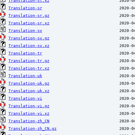
Translation-sl.xz
Translation-sr
Translation-sr.gz
Translation-sr.xz
Translation-sv
Translation-sv.gz
Translation-sv.xz
Translation-tr
Translation-tr.gz
Translation-tr.xz
Translation-uk
Translation-uk.gz
Translation-uk.xz
Translation-vi
Translation-vi.gz
Translation-vi.xz
Translation-zh_CN
Translation-zh_CN.gz