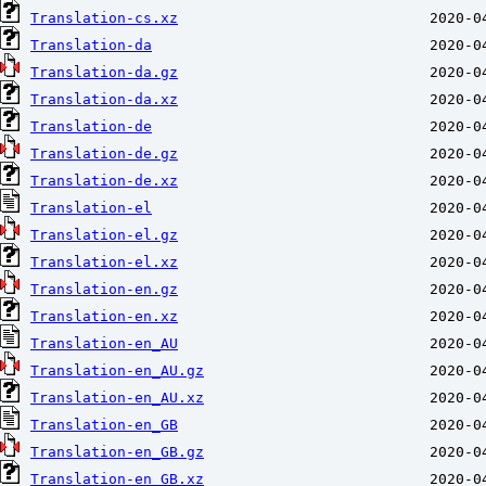
Translation-cs.xz
Translation-da
Translation-da.gz
Translation-da.xz
Translation-de
Translation-de.gz
Translation-de.xz
Translation-el
Translation-el.gz
Translation-el.xz
Translation-en.gz
Translation-en.xz
Translation-en_AU
Translation-en_AU.gz
Translation-en_AU.xz
Translation-en_GB
Translation-en_GB.gz
Translation-en_GB.xz