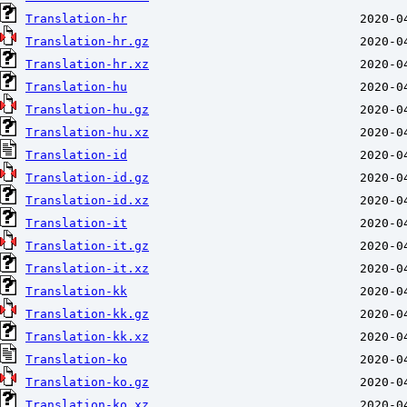
Translation-hr
Translation-hr.gz
Translation-hr.xz
Translation-hu
Translation-hu.gz
Translation-hu.xz
Translation-id
Translation-id.gz
Translation-id.xz
Translation-it
Translation-it.gz
Translation-it.xz
Translation-kk
Translation-kk.gz
Translation-kk.xz
Translation-ko
Translation-ko.gz
Translation-ko.xz