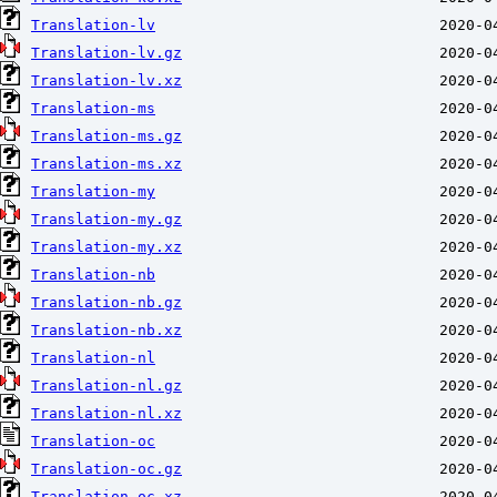
Translation-lv
Translation-lv.gz
Translation-lv.xz
Translation-ms
Translation-ms.gz
Translation-ms.xz
Translation-my
Translation-my.gz
Translation-my.xz
Translation-nb
Translation-nb.gz
Translation-nb.xz
Translation-nl
Translation-nl.gz
Translation-nl.xz
Translation-oc
Translation-oc.gz
Translation-oc.xz