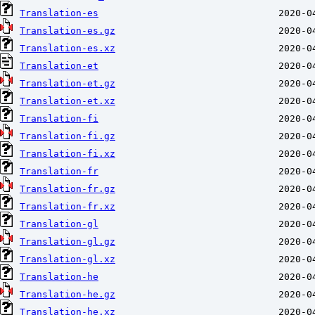
Translation-es
Translation-es.gz
Translation-es.xz
Translation-et
Translation-et.gz
Translation-et.xz
Translation-fi
Translation-fi.gz
Translation-fi.xz
Translation-fr
Translation-fr.gz
Translation-fr.xz
Translation-gl
Translation-gl.gz
Translation-gl.xz
Translation-he
Translation-he.gz
Translation-he.xz