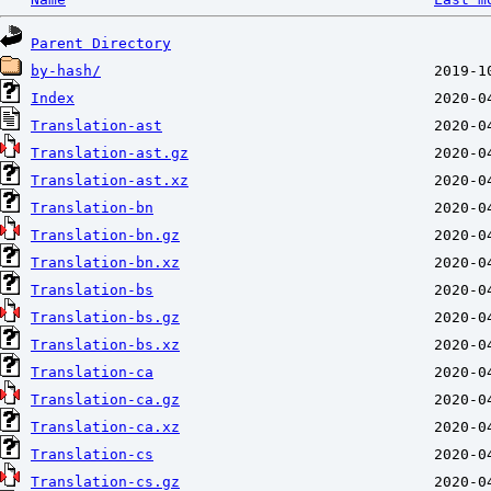
Parent Directory
by-hash/
Index
Translation-ast
Translation-ast.gz
Translation-ast.xz
Translation-bn
Translation-bn.gz
Translation-bn.xz
Translation-bs
Translation-bs.gz
Translation-bs.xz
Translation-ca
Translation-ca.gz
Translation-ca.xz
Translation-cs
Translation-cs.gz