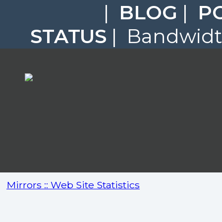
|
BLOG
|
P
STATUS
| Bandwidth
Mirrors :: Web Site Statistics