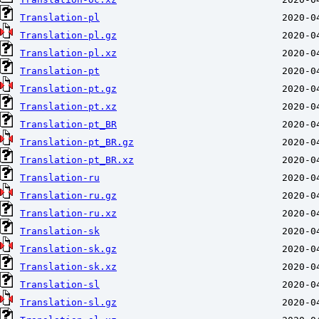
Translation-pl
Translation-pl.gz
Translation-pl.xz
Translation-pt
Translation-pt.gz
Translation-pt.xz
Translation-pt_BR
Translation-pt_BR.gz
Translation-pt_BR.xz
Translation-ru
Translation-ru.gz
Translation-ru.xz
Translation-sk
Translation-sk.gz
Translation-sk.xz
Translation-sl
Translation-sl.gz