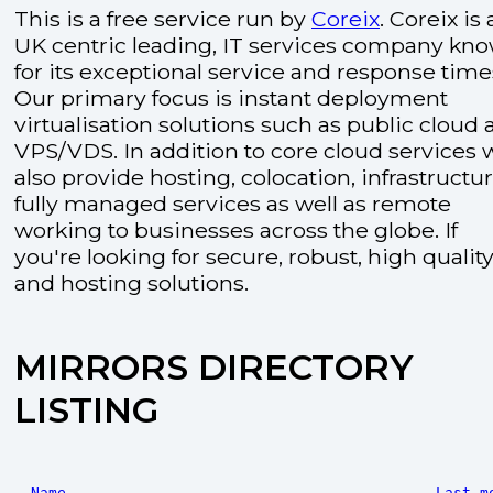
This is a free service run by
Coreix
. Coreix is 
UK centric leading, IT services company kn
for its exceptional service and response time
Our primary focus is instant deployment
virtualisation solutions such as public cloud
VPS/VDS. In addition to core cloud services 
also provide hosting, colocation, infrastructu
fully managed services as well as remote
working to businesses across the globe. If
you're looking for secure, robust, high quality
and hosting solutions.
MIRRORS DIRECTORY
LISTING
Name
Last m