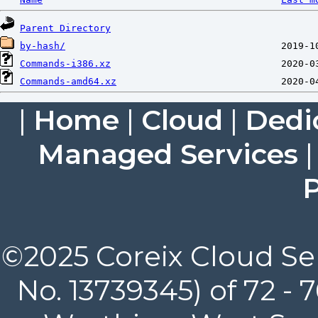
Parent Directory
by-hash/
Commands-i386.xz
Commands-amd64.xz
|
Home
|
Cloud
|
Dedi
Managed Services
P
©2025 Coreix Cloud Ser
No. 13739345) of 72 -