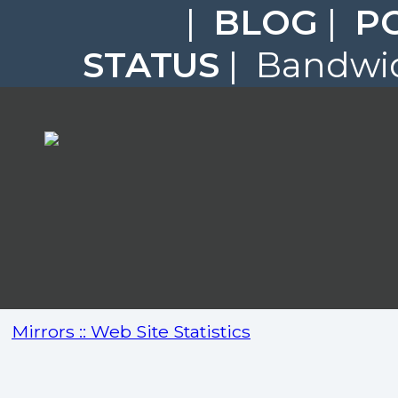
|
BLOG
|
P
STATUS
| Bandwid
Mirrors :: Web Site Statistics