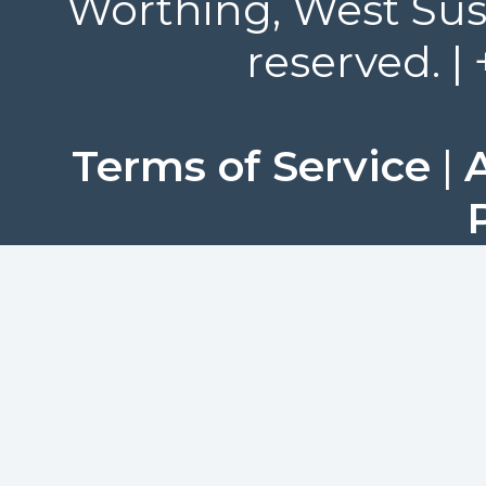
Worthing, West Suss
reserved. |
Terms of Service
|