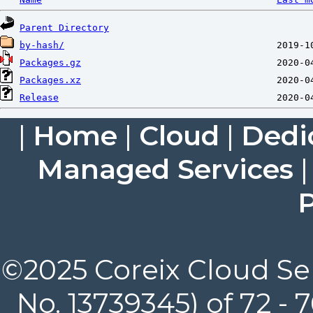
Parent Directory
by-hash/
Packages.gz
Packages.xz
Release
|
Home
|
Cloud
|
Dedi
Managed Services
P
©2025 Coreix Cloud Ser
No. 13739345) of 72 -