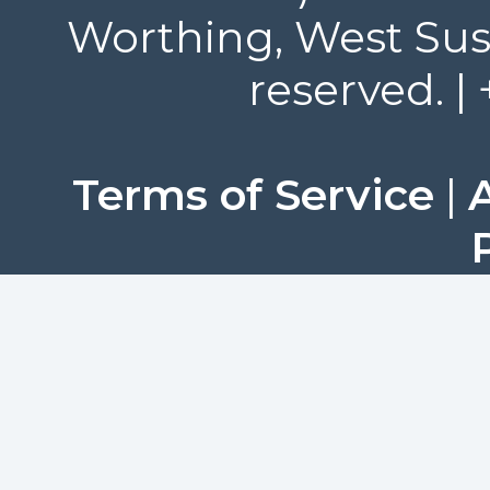
Worthing, West Suss
reserved. |
Terms of Service
|