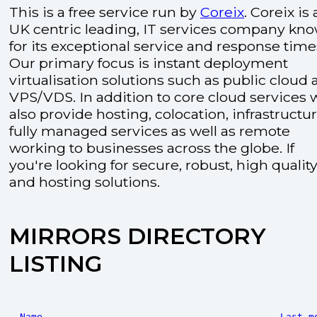
This is a free service run by
Coreix
. Coreix is 
UK centric leading, IT services company kn
for its exceptional service and response time
Our primary focus is instant deployment
virtualisation solutions such as public cloud
VPS/VDS. In addition to core cloud services 
also provide hosting, colocation, infrastructu
fully managed services as well as remote
working to businesses across the globe. If
you're looking for secure, robust, high quality
and hosting solutions.
MIRRORS DIRECTORY
LISTING
Name
Last m