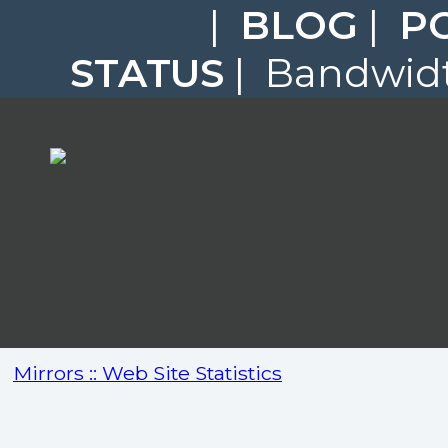
|
BLOG
|
P
STATUS
| Bandwidt
Mirrors :: Web Site Statistics