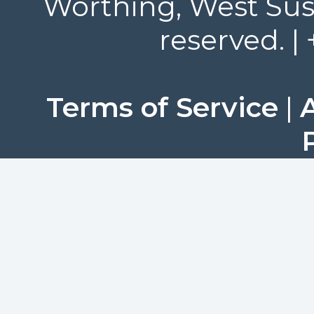
Worthing, West Suss
reserved. |
Terms of Service
|