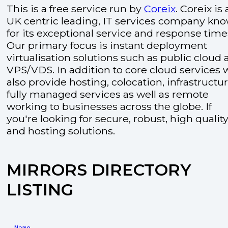
This is a free service run by
Coreix
. Coreix is 
UK centric leading, IT services company kn
for its exceptional service and response time
Our primary focus is instant deployment
virtualisation solutions such as public cloud
VPS/VDS. In addition to core cloud services 
also provide hosting, colocation, infrastructu
fully managed services as well as remote
working to businesses across the globe. If
you're looking for secure, robust, high quality
and hosting solutions.
MIRRORS DIRECTORY
LISTING
Name