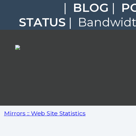
|
BLOG
|
P
STATUS
| Bandwidth
Mirrors :: Web Site Statistics