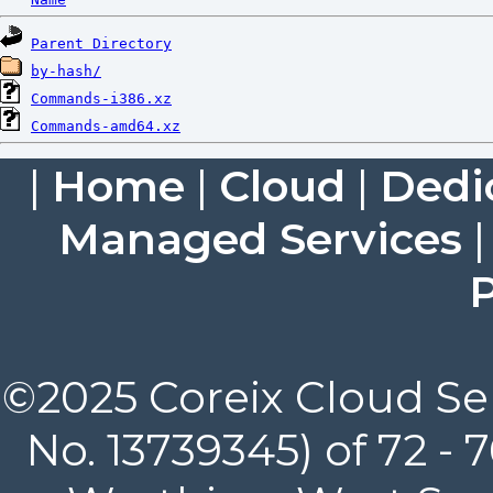
Parent Directory
by-hash/
Commands-i386.xz
Commands-amd64.xz
|
Home
|
Cloud
|
Dedi
Managed Services
P
©2025 Coreix Cloud Ser
No. 13739345) of 72 -