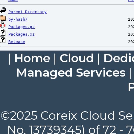
Parent Directory
by-hash/
Packages.gz
Packages.xz
Release
|
Home
|
Cloud
|
Dedi
Managed Services
P
©2025 Coreix Cloud Ser
No. 13739345) of 72 -