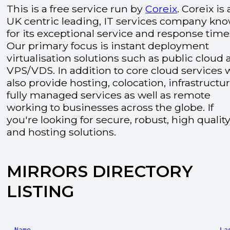
This is a free service run by
Coreix
. Coreix is 
UK centric leading, IT services company kn
for its exceptional service and response time
Our primary focus is instant deployment
virtualisation solutions such as public cloud
VPS/VDS. In addition to core cloud services 
also provide hosting, colocation, infrastructu
fully managed services as well as remote
working to businesses across the globe. If
you're looking for secure, robust, high quality
and hosting solutions.
MIRRORS DIRECTORY
LISTING
Name
La