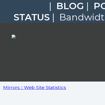
|
BLOG
|
P
STATUS
| Bandwidth
Mirrors :: Web Site Statistics