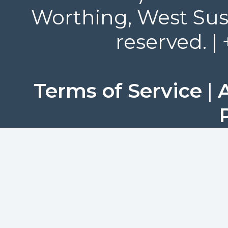
Worthing, West Suss
reserved. |
Terms of Service
|