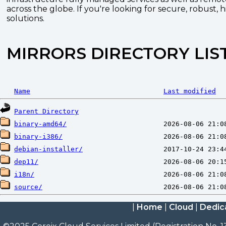
across the globe. If you're looking for secure, robust, 
solutions.
MIRRORS DIRECTORY LIS
Name
Last modified
Parent Directory
binary-amd64/
binary-i386/
debian-installer/
dep11/
i18n/
source/
|
Home
|
Cloud
|
Dedic