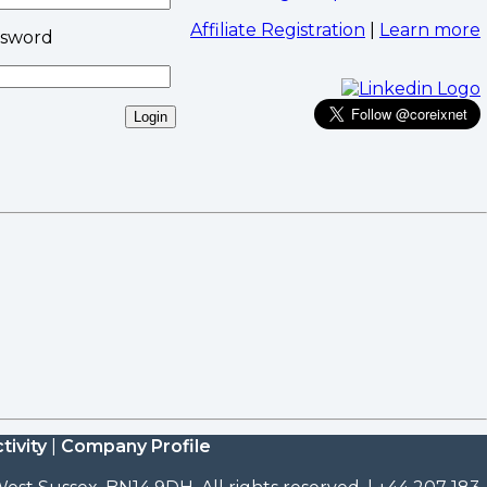
Affiliate Registration
|
Learn more
ssword
tivity
|
Company Profile