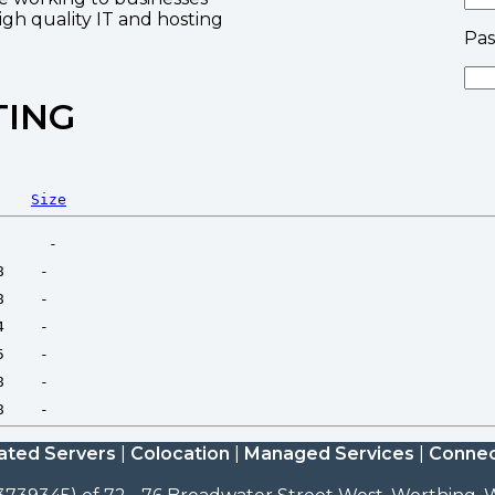
high quality IT and hosting
Pa
TING
Size
ated Servers
|
Colocation
|
Managed Services
|
Connec