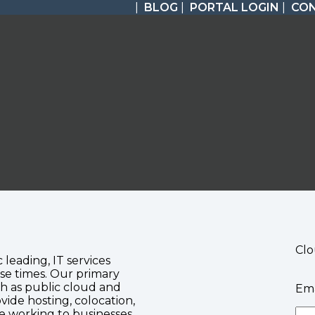
|
BLOG
|
PORTAL LOGIN
|
CO
Clo
c leading, IT services
se times. Our primary
ch as public cloud and
Ema
vide hosting, colocation,
te working to businesses