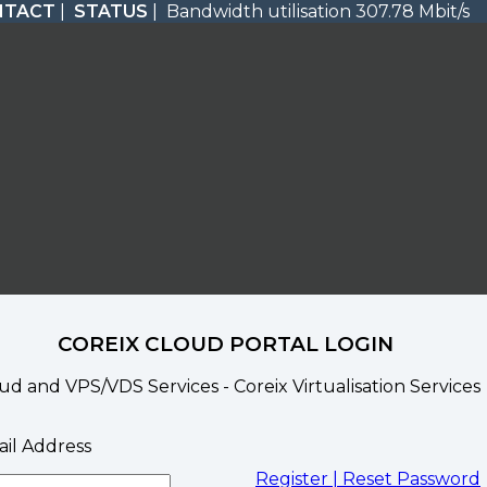
NTACT
|
STATUS
| Bandwidth utilisation 307.78 Mbit/s
COREIX CLOUD PORTAL LOGIN
ud and VPS/VDS Services - Coreix Virtualisation Services
il Address
Register |
Reset Password