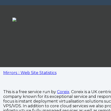
Mirrors :: Web Site Statistics
This is a free service run by
Coreix
. Coreix is a UK centri
company known for its exceptional service and respon
focus is instant deployment virtualisation solutions su
VPS/VDS. In addition to core cloud services we also pro
infrastructure fully managed services as well as remo