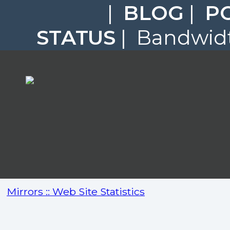
|
BLOG
|
P
STATUS
| Bandwidt
Mirrors :: Web Site Statistics