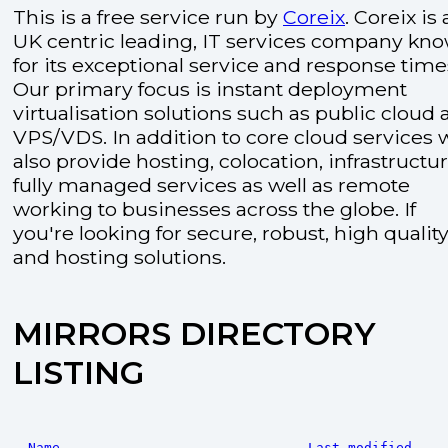
This is a free service run by
Coreix
. Coreix is 
UK centric leading, IT services company kn
for its exceptional service and response time
Our primary focus is instant deployment
virtualisation solutions such as public cloud
VPS/VDS. In addition to core cloud services 
also provide hosting, colocation, infrastructu
fully managed services as well as remote
working to businesses across the globe. If
you're looking for secure, robust, high quality
and hosting solutions.
MIRRORS DIRECTORY
LISTING
Name
Last modified