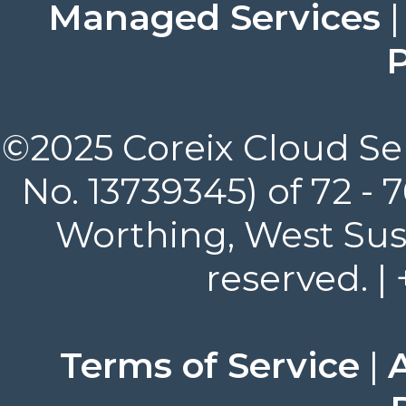
Managed Services
P
©2025 Coreix Cloud Ser
No. 13739345) of 72 -
Worthing, West Suss
reserved. |
Terms of Service
|