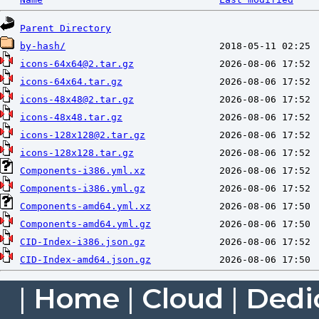
Parent Directory
by-hash/
icons-64x64@2.tar.gz
icons-64x64.tar.gz
icons-48x48@2.tar.gz
icons-48x48.tar.gz
icons-128x128@2.tar.gz
icons-128x128.tar.gz
Components-i386.yml.xz
Components-i386.yml.gz
Components-amd64.yml.xz
Components-amd64.yml.gz
CID-Index-i386.json.gz
CID-Index-amd64.json.gz
|
Home
|
Cloud
|
Dedi