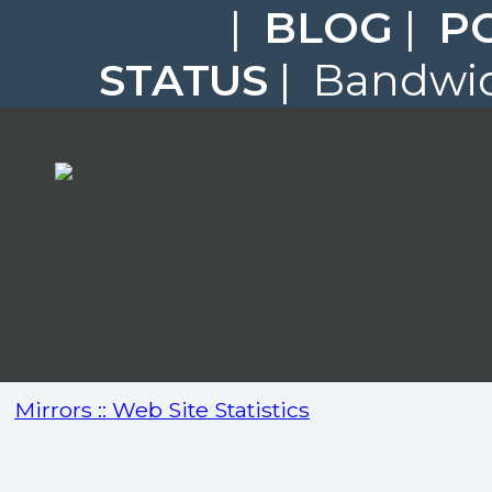
|
BLOG
|
P
STATUS
| Bandwid
Mirrors :: Web Site Statistics