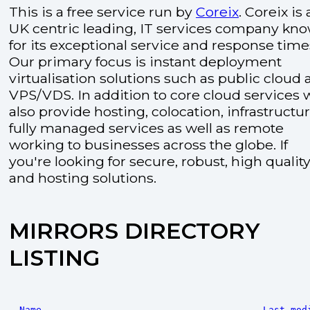
This is a free service run by
Coreix
. Coreix is 
UK centric leading, IT services company kn
for its exceptional service and response time
Our primary focus is instant deployment
virtualisation solutions such as public cloud
VPS/VDS. In addition to core cloud services 
also provide hosting, colocation, infrastructu
fully managed services as well as remote
working to businesses across the globe. If
you're looking for secure, robust, high quality
and hosting solutions.
MIRRORS DIRECTORY
LISTING
Name
Last mod