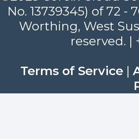
No. 13739345) of 72 -
Worthing, West Suss
reserved. |
Terms of Service
|