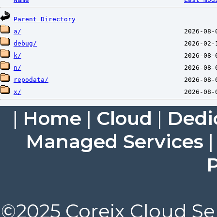
Parent Directory
a/
debug/
k/
n/
repodata/
x/
|
Home
|
Cloud
|
Dedi
Managed Services
P
©2025 Coreix Cloud Ser