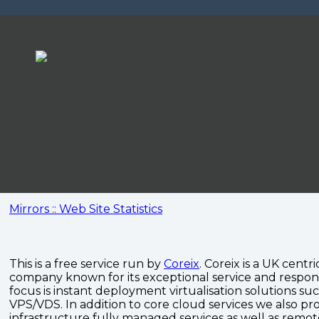
Mirrors :: Web Site Statistics
This is a free service run by
Coreix
. Coreix is a UK centri
company known for its exceptional service and respon
focus is instant deployment virtualisation solutions su
VPS/VDS. In addition to core cloud services we also pro
infrastructure fully managed services as well as remo