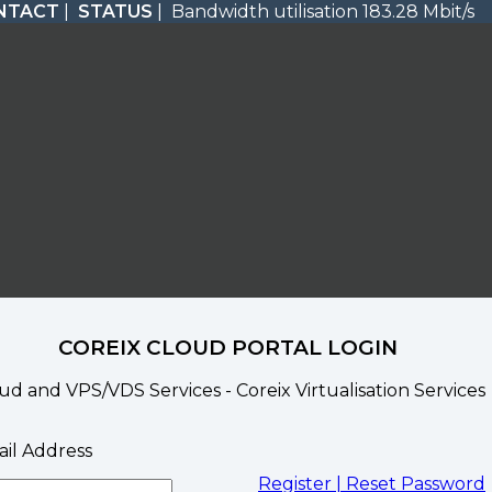
NTACT
|
STATUS
| Bandwidth utilisation 183.28 Mbit/s
COREIX CLOUD PORTAL LOGIN
ud and VPS/VDS Services - Coreix Virtualisation Services
il Address
Register |
Reset Password