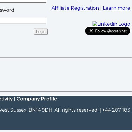
Affiliate Registration
|
Learn more
ssword
tivity
|
Company Profile
est Sussex, BN14 9DH. All rights reserved. | +44 207 183