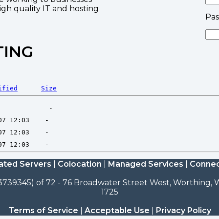
high quality IT and hosting
Pa
TING
ified
Size
ated Servers
|
Colocation
|
Managed Services
|
Connec
3739345) of 72 - 76 Broadwater Street West, Worthing, W
1725
Terms of Service
|
Acceptable Use
|
Privacy Policy