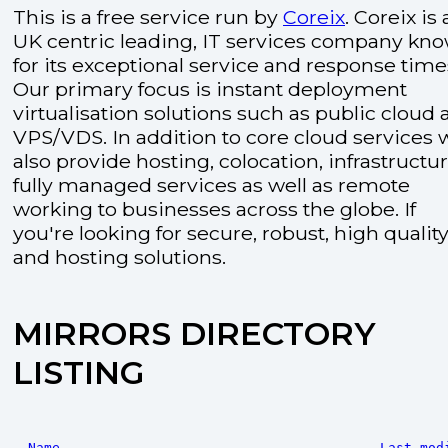
This is a free service run by
Coreix
. Coreix is 
UK centric leading, IT services company kn
for its exceptional service and response time
Our primary focus is instant deployment
virtualisation solutions such as public cloud
VPS/VDS. In addition to core cloud services 
also provide hosting, colocation, infrastructu
fully managed services as well as remote
working to businesses across the globe. If
you're looking for secure, robust, high quality
and hosting solutions.
MIRRORS DIRECTORY
LISTING
Name
Last mod