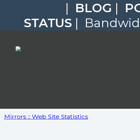
|
BLOG
|
P
STATUS
| Bandwidt
Mirrors :: Web Site Statistics