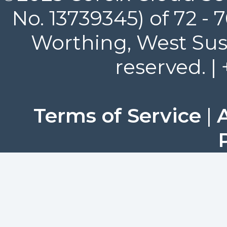
No. 13739345) of 72 -
Worthing, West Suss
reserved. |
Terms of Service
|