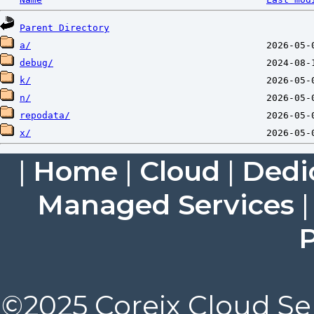
Parent Directory
a/
debug/
k/
n/
repodata/
x/
|
Home
|
Cloud
|
Dedi
Managed Services
P
©2025 Coreix Cloud Ser