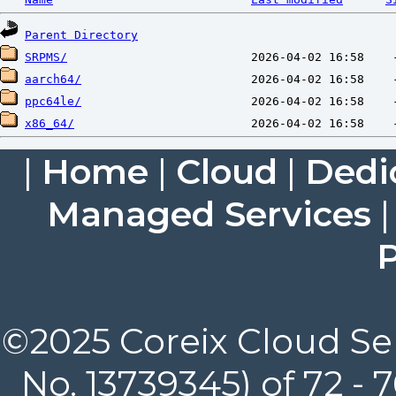
Parent Directory
SRPMS/
aarch64/
ppc64le/
x86_64/
|
Home
|
Cloud
|
Dedi
Managed Services
P
©2025 Coreix Cloud Ser
No. 13739345) of 72 -