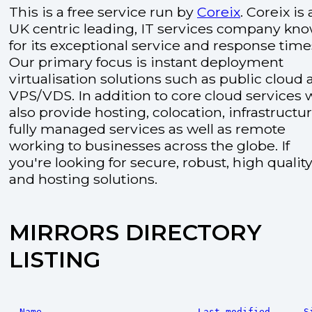
This is a free service run by
Coreix
. Coreix is 
UK centric leading, IT services company kn
for its exceptional service and response time
Our primary focus is instant deployment
virtualisation solutions such as public cloud
VPS/VDS. In addition to core cloud services 
also provide hosting, colocation, infrastructu
fully managed services as well as remote
working to businesses across the globe. If
you're looking for secure, robust, high quality
and hosting solutions.
MIRRORS DIRECTORY
LISTING
Name
Last modified
S