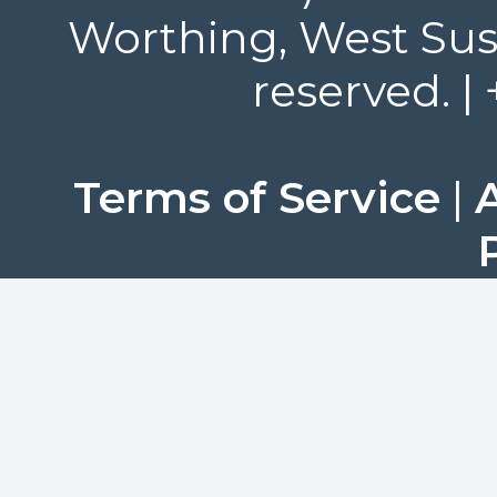
Worthing, West Suss
reserved. |
Terms of Service
|