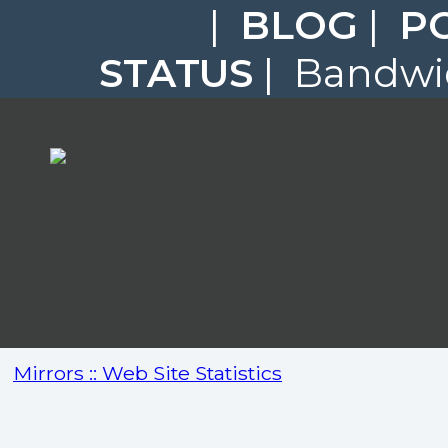
|
BLOG
|
P
STATUS
| Bandwid
Mirrors :: Web Site Statistics