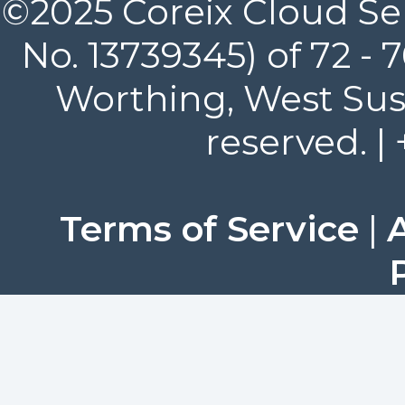
©2025 Coreix Cloud Ser
No. 13739345) of 72 -
Worthing, West Suss
reserved. |
Terms of Service
|