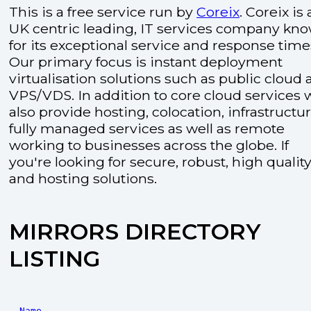
This is a free service run by
Coreix
. Coreix is 
UK centric leading, IT services company kn
for its exceptional service and response time
Our primary focus is instant deployment
virtualisation solutions such as public cloud
VPS/VDS. In addition to core cloud services 
also provide hosting, colocation, infrastructu
fully managed services as well as remote
working to businesses across the globe. If
you're looking for secure, robust, high quality
and hosting solutions.
MIRRORS DIRECTORY
LISTING
Name