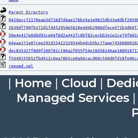
Parent Directory
042dacc72170eae3d716d7d4ae176b24a3a9815db33a0dbf2059
2639df790f6372d1fd45295de5628e4d4b2986dfece571b3d60f
50e4e417e0d8d93ce64f8d2a441fc8bf82cecbb2e1e2ce79f602
64eae271e87cee292d15422329544b4dcb5bc77aee7456080920
dec835327f889f100782c196a2f055f54e18d38146ae18891871
f5448155b52fbd412c0ea78b5ce9a94cacd60c540d0fd18fe96c
repomd.xml
|
Home
|
Cloud
|
Dedi
Managed Services
P