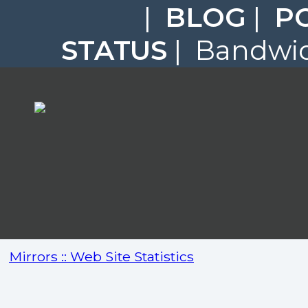
|
BLOG
|
P
STATUS
| Bandwidt
Mirrors :: Web Site Statistics