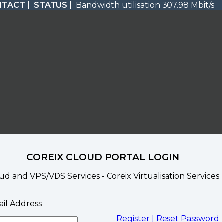
NTACT
|
STATUS
| Bandwidth utilisation 307.98 Mbit/s
COREIX CLOUD PORTAL LOGIN
ud and VPS/VDS Services - Coreix Virtualisation Services
il Address
Register |
Reset Password