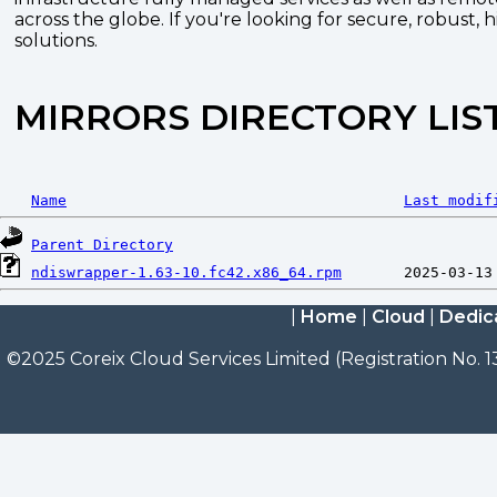
across the globe. If you're looking for secure, robust, 
solutions.
MIRRORS DIRECTORY LIS
Name
Last modif
Parent Directory
ndiswrapper-1.63-10.fc42.x86_64.rpm
|
Home
|
Cloud
|
Dedic
©2025 Coreix Cloud Services Limited (Registration No. 1