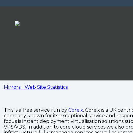
Mirrors :: Web Site Statistics
This is a free service run by
Coreix
. Coreix is a UK centri
company known for its exceptional service and respon
focus is instant deployment virtualisation solutions su
VPS/VDS. In addition to core cloud services we also pro
infrastructure fully managed services as well as remo