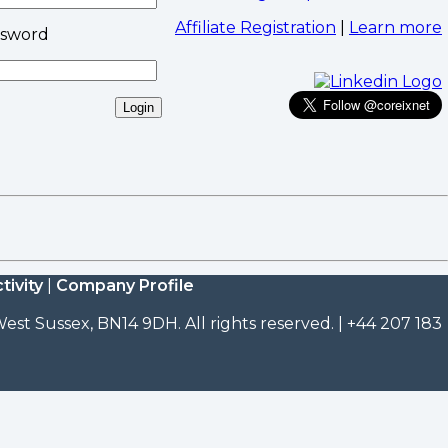
Affiliate Registration
|
Learn more
ssword
tivity
|
Company Profile
est Sussex, BN14 9DH. All rights reserved. | +44 207 183