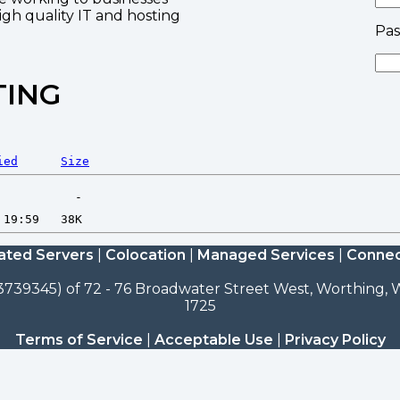
high quality IT and hosting
Pa
TING
ied
Size
ated Servers
|
Colocation
|
Managed Services
|
Connec
3739345) of 72 - 76 Broadwater Street West, Worthing, W
1725
Terms of Service
|
Acceptable Use
|
Privacy Policy