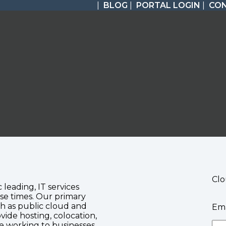
|
BLOG
|
PORTAL LOGIN
|
CO
Clo
c leading, IT services
se times. Our primary
ch as public cloud and
Ema
vide hosting, colocation,
te working to businesses