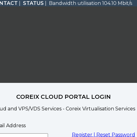
NTACT
|
STATUS
| Bandwidth utilisation 104.10 Mbit/s
COREIX CLOUD PORTAL LOGIN
ud and VPS/VDS Services - Coreix Virtualisation Services
il Address
Register |
Reset Password