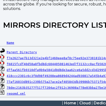
across the globe. If you're looking for secure, robust, 
solutions.
MIRRORS DIRECTORY LIS
Name
Parent Directory
f7e2627ae7b13d321e2e4bf1460eee8af8c75ee92e3738181b14
f6815fcdf40d58a8fbd8dc604405081463ed7f3132cc0acfb502
dffaa561fb9310dfa9b9a5841d0d8de3aa62ce6a5dd2cd3d2995
418ccc2301c6c3f0d98f49208ea8689d4244ad930817a545b4a9
77af16033d891c239b575a27ace2af405843db39986b75371f54
78dec2163b35277f517f7204ac2f912c36908a778e83bba27be1
repomd.xml
|
Home
|
Cloud
|
Dedic