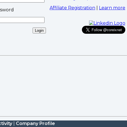
Affiliate Registration
|
Learn more
ssword
tivity
|
Company Profile