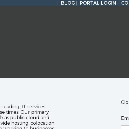
|
BLOG
|
PORTAL LOGIN
|
CO
Clo
c leading, IT services
se times. Our primary
ch as public cloud and
Ema
vide hosting, colocation,
te working to businesses