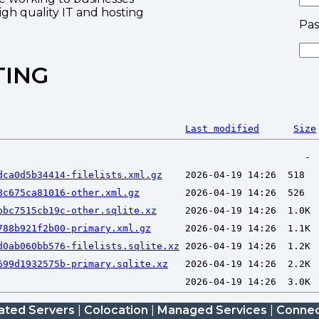
high quality IT and hosting
Pa
TING
Last modified
Size
dca0d5b34414-filelists.xml.gz
8c675ca81016-other.xml.gz
bbc7515cb19c-other.sqlite.xz
788b921f2b00-primary.xml.gz
d0ab060bb576-filelists.sqlite.xz
699d1932575b-primary.sqlite.xz
ated Servers
|
Colocation
|
Managed Services
|
Connec