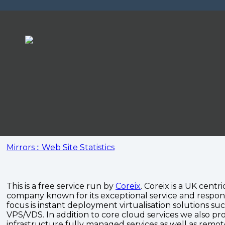
Mirrors :: Web Site Statistics
This is a free service run by
Coreix
. Coreix is a UK centri
company known for its exceptional service and respon
focus is instant deployment virtualisation solutions su
VPS/VDS. In addition to core cloud services we also pro
infrastructure fully managed services as well as remo