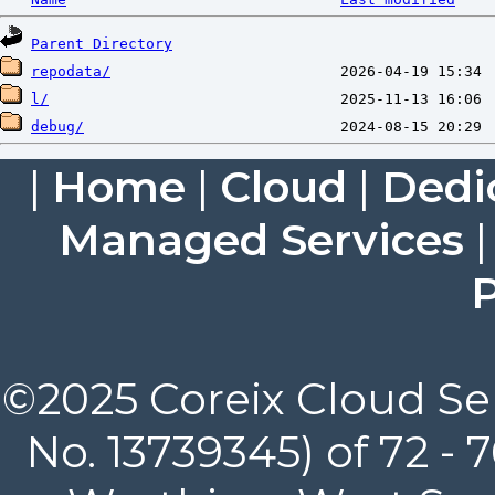
Parent Directory
repodata/
l/
debug/
|
Home
|
Cloud
|
Dedi
Managed Services
P
©2025 Coreix Cloud Ser
No. 13739345) of 72 -