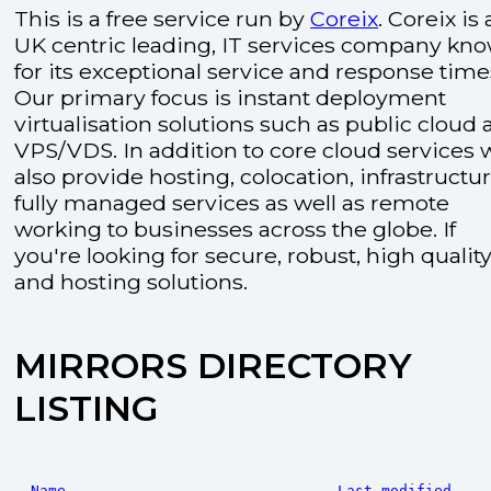
This is a free service run by
Coreix
. Coreix is 
UK centric leading, IT services company kn
for its exceptional service and response time
Our primary focus is instant deployment
virtualisation solutions such as public cloud
VPS/VDS. In addition to core cloud services 
also provide hosting, colocation, infrastructu
fully managed services as well as remote
working to businesses across the globe. If
you're looking for secure, robust, high quality
and hosting solutions.
MIRRORS DIRECTORY
LISTING
Name
Last modified