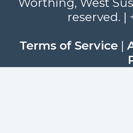
Worthing, West Suss
reserved. |
Terms of Service
|