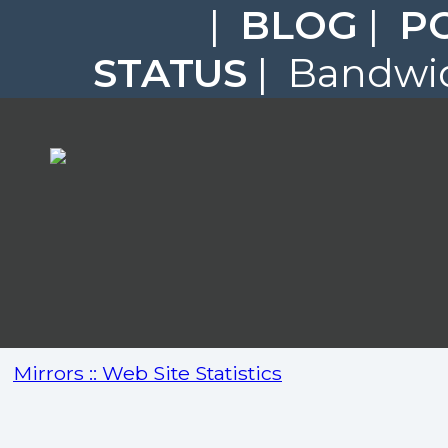
|
BLOG
|
P
STATUS
| Bandwid
Mirrors :: Web Site Statistics