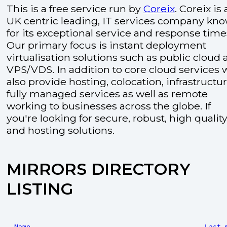
This is a free service run by
Coreix
. Coreix is 
UK centric leading, IT services company kn
for its exceptional service and response time
Our primary focus is instant deployment
virtualisation solutions such as public cloud
VPS/VDS. In addition to core cloud services 
also provide hosting, colocation, infrastructu
fully managed services as well as remote
working to businesses across the globe. If
you're looking for secure, robust, high quality
and hosting solutions.
MIRRORS DIRECTORY
LISTING
Name
Last 