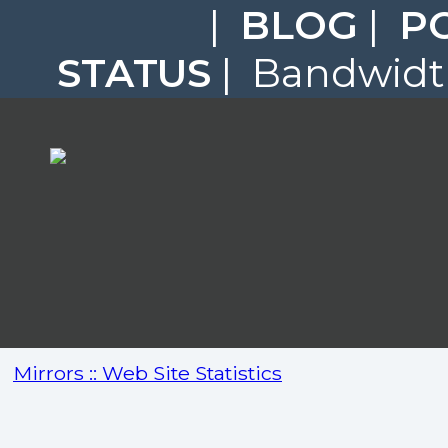
|
BLOG
|
P
STATUS
| Bandwidth
Mirrors :: Web Site Statistics