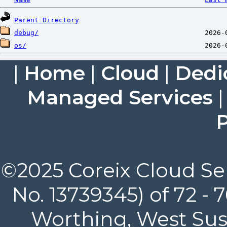
Parent Directory
debug/
os/
|
Home
|
Cloud
|
Dedi
Managed Services
P
©2025 Coreix Cloud Ser
No. 13739345) of 72 -
Worthing, West Suss