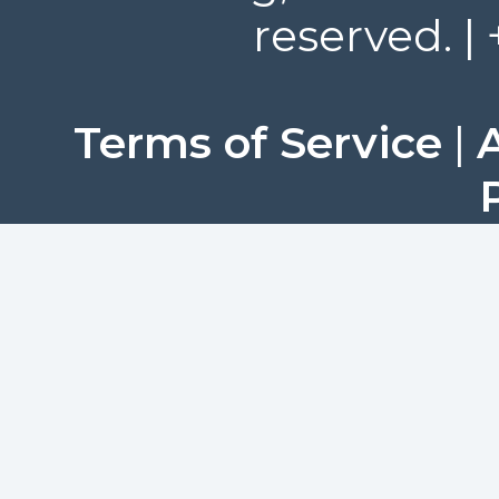
reserved. |
Terms of Service
|