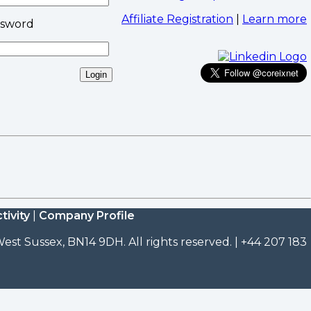
Affiliate Registration
|
Learn more
ssword
tivity
|
Company Profile
est Sussex, BN14 9DH. All rights reserved. | +44 207 183