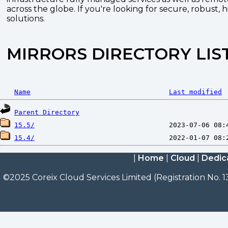
across the globe. If you're looking for secure, robust, 
solutions.
MIRRORS DIRECTORY LIS
Name
Last modified
Parent Directory
15.5/
15.4/
|
Home
|
Cloud
|
Dedic
©2025 Coreix Cloud Services Limited (Registration No. 1