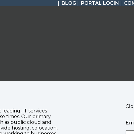
|
BLOG
|
PORTAL LOGIN
|
CO
Clo
c leading, IT services
se times. Our primary
ch as public cloud and
Ema
vide hosting, colocation,
te working to businesses