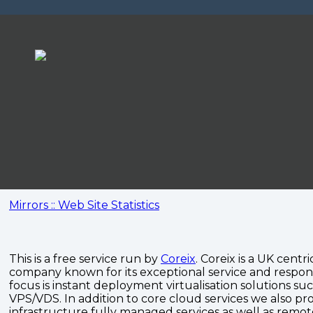
Mirrors :: Web Site Statistics
This is a free service run by
Coreix
. Coreix is a UK centri
company known for its exceptional service and respon
focus is instant deployment virtualisation solutions su
VPS/VDS. In addition to core cloud services we also pro
infrastructure fully managed services as well as remo