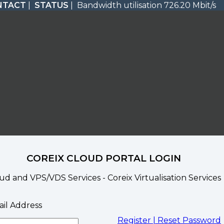
NTACT
|
STATUS
| Bandwidth utilisation 726.20 Mbit/s
COREIX CLOUD PORTAL LOGIN
ud and VPS/VDS Services - Coreix Virtualisation Services
il Address
Register |
Reset Password