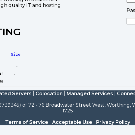
high quality IT and hosting
Pa
TING
Size
ated Servers
|
Colocation
|
Managed Services
|
Connec
3739345) of 72 - 76 Broadwater Street West, Worthing, W
1725
Terms of Service
|
Acceptable Use
|
Privacy Policy