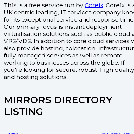
This is a free service run by
Coreix
. Coreix is 
UK centric leading, IT services company kn
for its exceptional service and response time
Our primary focus is instant deployment
virtualisation solutions such as public cloud
VPS/VDS. In addition to core cloud services 
also provide hosting, colocation, infrastructu
fully managed services as well as remote
working to businesses across the globe. If
you're looking for secure, robust, high quality
and hosting solutions.
MIRRORS DIRECTORY
LISTING
Name
Last modified