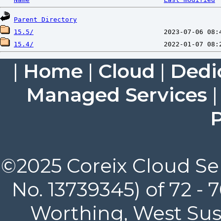
Parent Directory
15.5/
15.4/
|
Home
|
Cloud
|
Dedi
Managed Services
P
©2025 Coreix Cloud Ser
No. 13739345) of 72 -
Worthing, West Suss