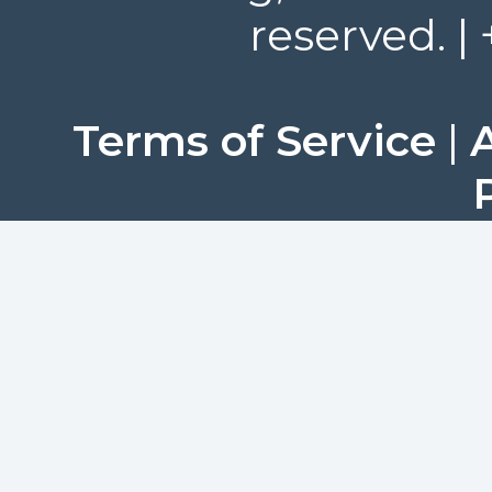
reserved. |
Terms of Service
|