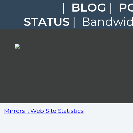
|
BLOG
|
P
STATUS
| Bandwidt
Mirrors :: Web Site Statistics