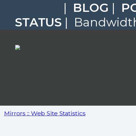
|
BLOG
|
P
STATUS
| Bandwidth
Mirrors :: Web Site Statistics