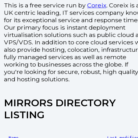
This is a free service run by
Coreix
. Coreix is 
UK centric leading, IT services company kn
for its exceptional service and response time
Our primary focus is instant deployment
virtualisation solutions such as public cloud
VPS/VDS. In addition to core cloud services 
also provide hosting, colocation, infrastructu
fully managed services as well as remote
working to businesses across the globe. If
you're looking for secure, robust, high quality
and hosting solutions.
MIRRORS DIRECTORY
LISTING
Name
Last modifie