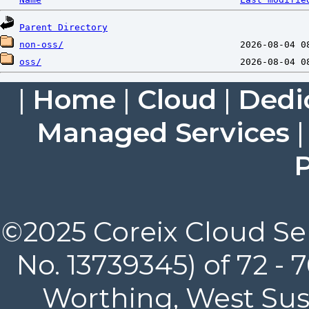
Parent Directory
non-oss/
oss/
|
Home
|
Cloud
|
Dedi
Managed Services
P
©2025 Coreix Cloud Ser
No. 13739345) of 72 -
Worthing, West Suss