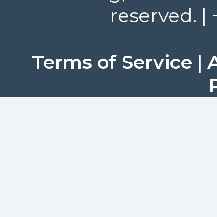
reserved. |
Terms of Service
|