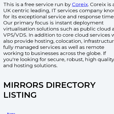
This is a free service run by
Coreix
. Coreix is 
UK centric leading, IT services company kn
for its exceptional service and response time
Our primary focus is instant deployment
virtualisation solutions such as public cloud
VPS/VDS. In addition to core cloud services 
also provide hosting, colocation, infrastructu
fully managed services as well as remote
working to businesses across the globe. If
you're looking for secure, robust, high quality
and hosting solutions.
MIRRORS DIRECTORY
LISTING
Name