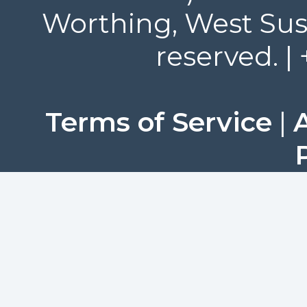
Worthing, West Suss
reserved. |
Terms of Service
|