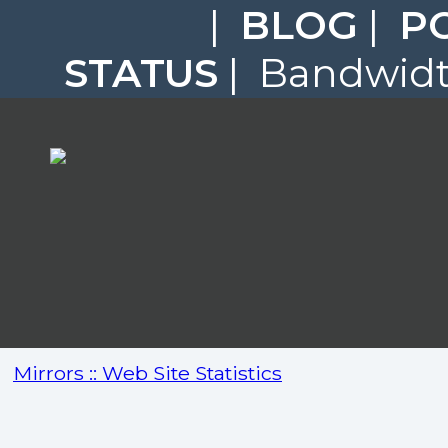
|
BLOG
|
P
STATUS
| Bandwidth
Mirrors :: Web Site Statistics