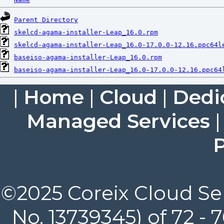
Parent Directory
skelcd-agama-installer-Leap_16.0.rpm
skelcd-agama-installer-Leap_16.0-17.0.0-12.16.ppc64l
baseiso-agama-installer-Leap_16.0.rpm
baseiso-agama-installer-Leap_16.0-17.0.0-12.16.ppc64
|
Home
|
Cloud
|
Dedi
Managed Services
P
©2025 Coreix Cloud Ser
No. 13739345) of 72 -