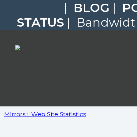
|
BLOG
|
P
STATUS
| Bandwidth
Mirrors :: Web Site Statistics