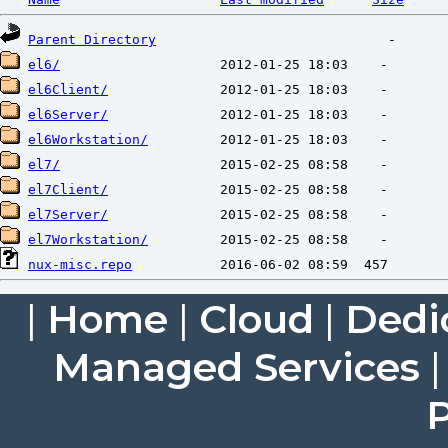
Parent Directory
el6/
el6Client/
el6Server/
el6Workstation/
el7/
el7Client/
el7Server/
el7Workstation/
nux-misc.repo
|
Home
|
Cloud
|
Dedi
Managed Services
P