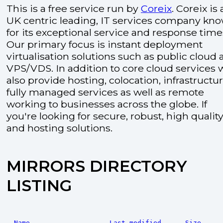
This is a free service run by
Coreix
. Coreix is 
UK centric leading, IT services company kn
for its exceptional service and response time
Our primary focus is instant deployment
virtualisation solutions such as public cloud
VPS/VDS. In addition to core cloud services 
also provide hosting, colocation, infrastructu
fully managed services as well as remote
working to businesses across the globe. If
you're looking for secure, robust, high quality
and hosting solutions.
MIRRORS DIRECTORY
LISTING
Name
Last modified
Size