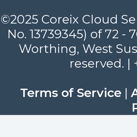
©2025 Coreix Cloud Ser
No. 13739345) of 72 -
Worthing, West Suss
reserved. |
Terms of Service
|