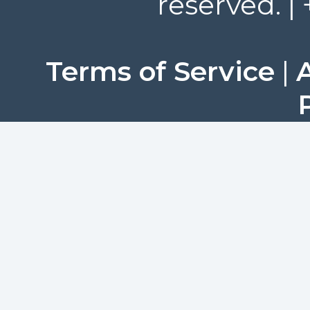
reserved. |
Terms of Service
|