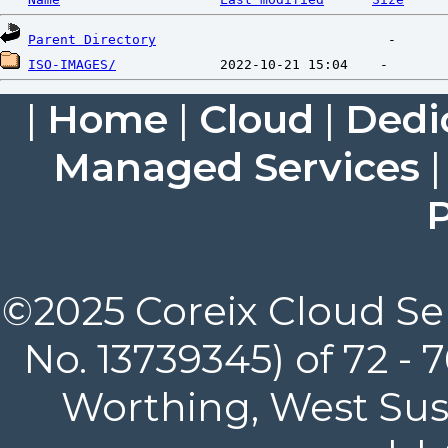
Parent Directory
ISO-IMAGES/
|
Home
|
Cloud
|
Dedi
Managed Services
P
©2025 Coreix Cloud Ser
No. 13739345) of 72 -
Worthing, West Suss