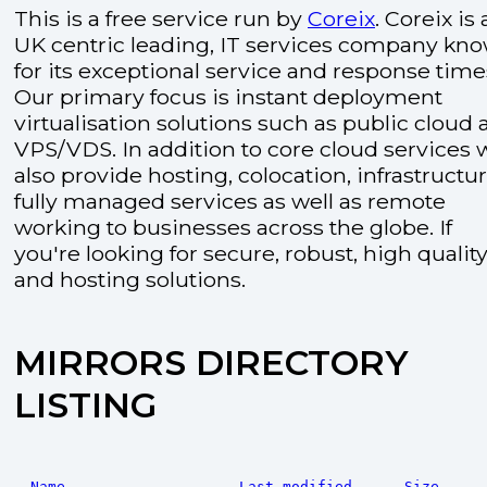
This is a free service run by
Coreix
. Coreix is 
UK centric leading, IT services company kn
for its exceptional service and response time
Our primary focus is instant deployment
virtualisation solutions such as public cloud
VPS/VDS. In addition to core cloud services 
also provide hosting, colocation, infrastructu
fully managed services as well as remote
working to businesses across the globe. If
you're looking for secure, robust, high quality
and hosting solutions.
MIRRORS DIRECTORY
LISTING
Name
Last modified
Size