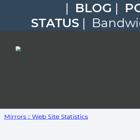
|
BLOG
|
P
STATUS
| Bandwid
Mirrors :: Web Site Statistics