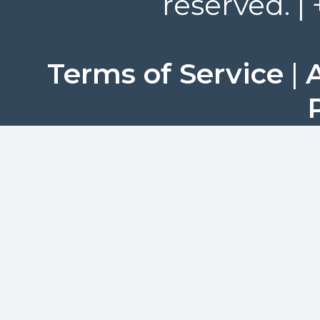
reserved. |
Terms of Service
|