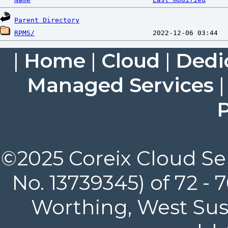
Parent Directory
RPMS/
|
Home
|
Cloud
|
Dedi
Managed Services
P
©2025 Coreix Cloud Ser
No. 13739345) of 72 -
Worthing, West Suss