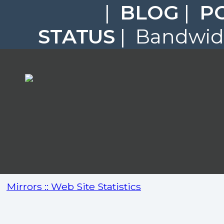
|
BLOG
|
P
STATUS
| Bandwidt
Mirrors :: Web Site Statistics