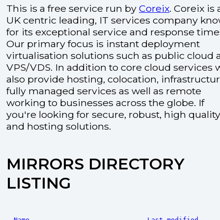
This is a free service run by
Coreix
. Coreix is 
UK centric leading, IT services company kn
for its exceptional service and response time
Our primary focus is instant deployment
virtualisation solutions such as public cloud
VPS/VDS. In addition to core cloud services 
also provide hosting, colocation, infrastructu
fully managed services as well as remote
working to businesses across the globe. If
you're looking for secure, robust, high quality
and hosting solutions.
MIRRORS DIRECTORY
LISTING
Name
Last modified