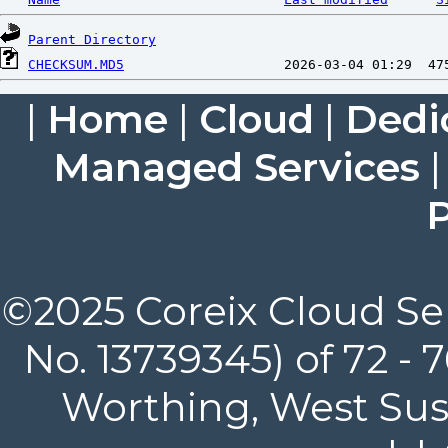
Parent Directory
CHECKSUM.MD5
|
Home
|
Cloud
|
Dedi
Managed Services
P
©2025 Coreix Cloud Ser
No. 13739345) of 72 -
Worthing, West Suss