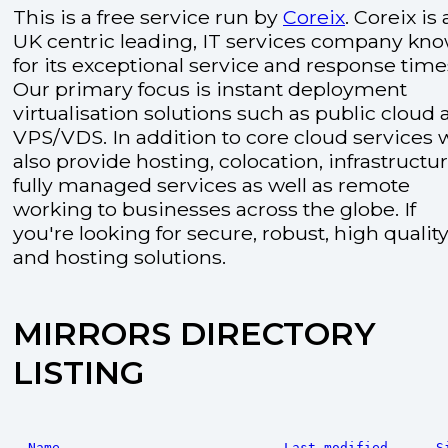
This is a free service run by
Coreix
. Coreix is 
UK centric leading, IT services company kn
for its exceptional service and response time
Our primary focus is instant deployment
virtualisation solutions such as public cloud
VPS/VDS. In addition to core cloud services 
also provide hosting, colocation, infrastructu
fully managed services as well as remote
working to businesses across the globe. If
you're looking for secure, robust, high quality
and hosting solutions.
MIRRORS DIRECTORY
LISTING
Name
Last modified
S