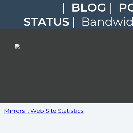
|
BLOG
|
P
STATUS
| Bandwidt
Mirrors :: Web Site Statistics