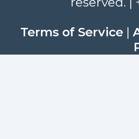
reserved. |
Terms of Service
|