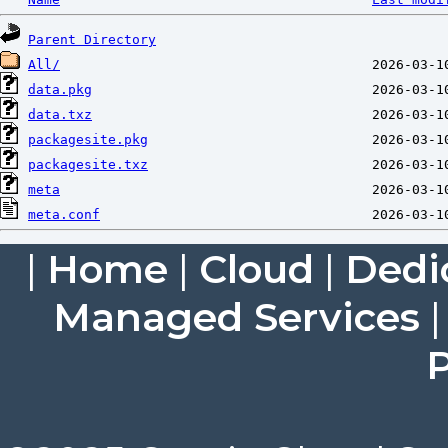
Parent Directory
All/
data.pkg
data.txz
packagesite.pkg
packagesite.txz
meta
meta.conf
|
Home
|
Cloud
|
Dedi
Managed Services
P