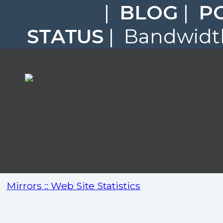
|
BLOG
|
P
STATUS
| Bandwidth
Mirrors :: Web Site Statistics