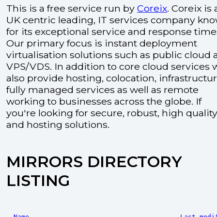
This is a free service run by
Coreix
. Coreix is 
UK centric leading, IT services company kn
for its exceptional service and response time
Our primary focus is instant deployment
virtualisation solutions such as public cloud
VPS/VDS. In addition to core cloud services 
also provide hosting, colocation, infrastructu
fully managed services as well as remote
working to businesses across the globe. If
you're looking for secure, robust, high quality
and hosting solutions.
MIRRORS DIRECTORY
LISTING
Name
Last modi