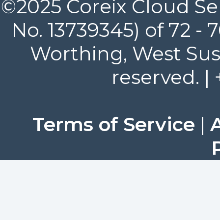
©2025 Coreix Cloud Ser
No. 13739345) of 72 -
Worthing, West Suss
reserved. |
Terms of Service
|