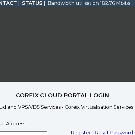
NTACT
|
STATUS
| Bandwidth utilisation 182.76 Mbit/s
COREIX CLOUD PORTAL LOGIN
ud and VPS/VDS Services - Coreix Virtualisation Services
il Address
Register |
Reset Password