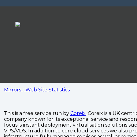
Mirrors :: Web Site Statistics
This is a free service run by
Coreix
. Coreix is a UK centri
company known for its exceptional service and respon
focus is instant deployment virtualisation solutions su
VPS/VDS. In addition to core cloud services we also pro
infrastructure fully managed services as well as remo