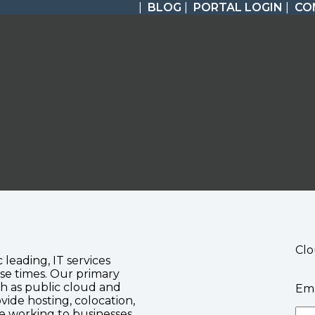
|
BLOG
|
PORTAL LOGIN
|
CO
Clo
c leading, IT services
se times. Our primary
ch as public cloud and
Ema
vide hosting, colocation,
te working to businesses