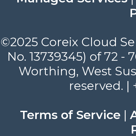
P
©2025 Coreix Cloud Ser
No. 13739345) of 72 -
Worthing, West Suss
reserved. |
Terms of Service
|