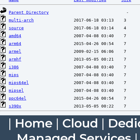
Parent Directory
multi-arch
source
amd64
arm64
armel
armhf
i386
mips
mips64el
mipsel
ppc64el
s390x
|
Home
|
Cloud
|
Dedi
Managed Services