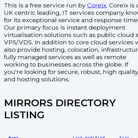
This is a free service run by
Coreix
. Coreix is 
UK centric leading, IT services company kn
for its exceptional service and response time
Our primary focus is instant deployment
virtualisation solutions such as public cloud
VPS/VDS. In addition to core cloud services 
also provide hosting, colocation, infrastructu
fully managed services as well as remote
working to businesses across the globe. If
you're looking for secure, robust, high quality
and hosting solutions.
MIRRORS DIRECTORY
LISTING
Name
Last modified
Size