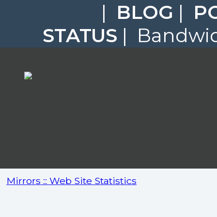
|
BLOG
|
P
STATUS
| Bandwidt
Mirrors :: Web Site Statistics